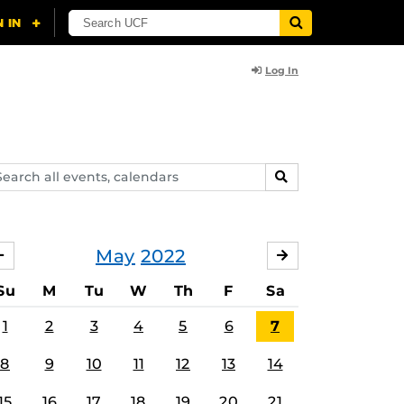
Log In
arch
SEARCH
ents,
lendars
May
2022
APRIL
JUNE
Su
M
Tu
W
Th
F
Sa
1
2
3
4
5
6
7
8
9
10
11
12
13
14
15
16
17
18
19
20
21