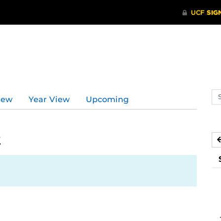
Se
iew
Year View
Upcoming
ev
ca
2