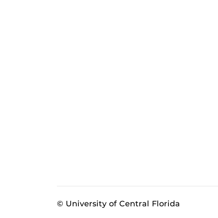
© University of Central Florida