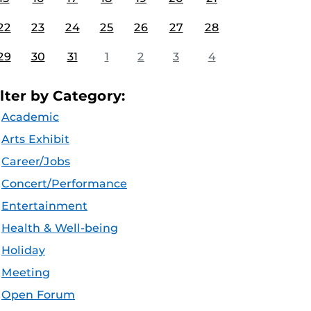
22
23
24
25
26
27
28
29
30
31
1
2
3
4
ilter by Category:
Academic
Arts Exhibit
Career/Jobs
Concert/Performance
Entertainment
Health & Well-being
Holiday
Meeting
Open Forum