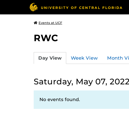
Events at UCF
RWC
Day View
Week View
Month V
Saturday, May 07, 202
No events found.