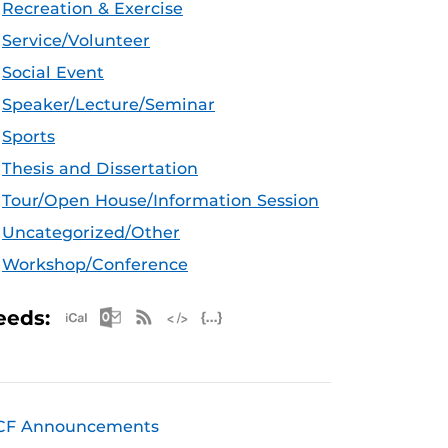
Recreation & Exercise
Service/Volunteer
Social Event
Speaker/Lecture/Seminar
Sports
Thesis and Dissertation
Tour/Open House/Information Session
Uncategorized/Other
Workshop/Conference
Apple iCal Feed (ICS)
Microsoft Outlook Feed (ICS)
RSS Feed
XML Feed
JSON Feed
eeds:
CF Announcements