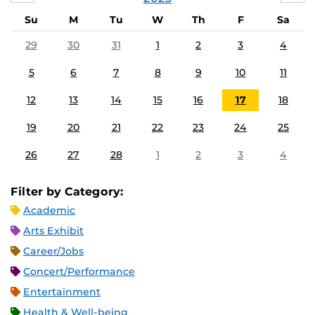
Su
M
Tu
W
Th
F
Sa
29
30
31
1
2
3
4
5
6
7
8
9
10
11
12
13
14
15
16
17
18
19
20
21
22
23
24
25
26
27
28
1
2
3
4
Filter by Category:
Academic
Arts Exhibit
Career/Jobs
Concert/Performance
Entertainment
Health & Well-being