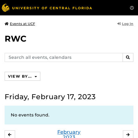
Log In
Events at UCF
RWC
Search
SEAR
events,
calendars
VIEW BY...
Friday, February 17, 2023
No events found.
February
JANUARY
MA
2023