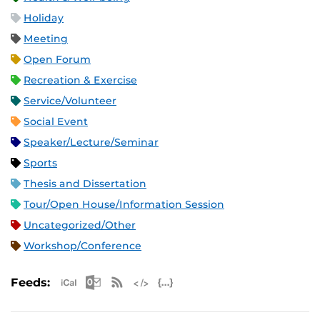
Holiday
Meeting
Open Forum
Recreation & Exercise
Service/Volunteer
Social Event
Speaker/Lecture/Seminar
Sports
Thesis and Dissertation
Tour/Open House/Information Session
Uncategorized/Other
Workshop/Conference
Apple iCal Feed (ICS)
Microsoft Outlook Feed (ICS)
RSS Feed
XML Feed
JSON Feed
Feeds: