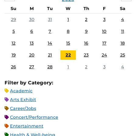
Su
M
Tu
W
Th
F
Sa
29
30
31
1
2
3
4
5
6
7
8
9
10
11
12
13
14
15
16
17
18
19
20
21
22
23
24
25
26
27
28
1
2
3
4
Filter by Category:
Academic
Arts Exhibit
Career/Jobs
Concert/Performance
Entertainment
Health & Well-being