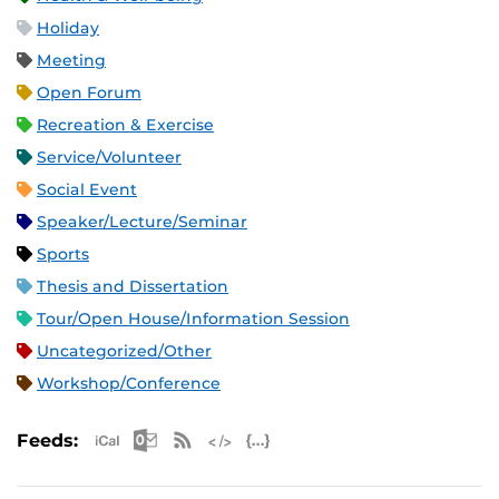
Holiday
Meeting
Open Forum
Recreation & Exercise
Service/Volunteer
Social Event
Speaker/Lecture/Seminar
Sports
Thesis and Dissertation
Tour/Open House/Information Session
Uncategorized/Other
Workshop/Conference
Apple iCal Feed (ICS)
Microsoft Outlook Feed (ICS)
RSS Feed
XML Feed
JSON Feed
Feeds: