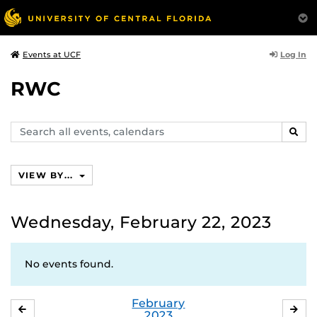
Log In
Events at UCF
RWC
Search
SEAR
events,
calendars
VIEW BY...
Wednesday, February 22, 2023
No events found.
February
JANUARY
MA
2023