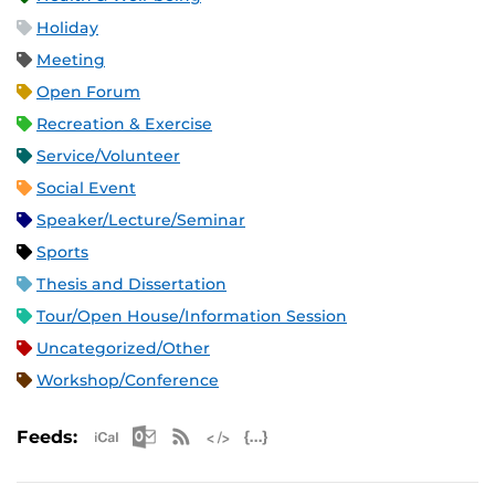
Holiday
Meeting
Open Forum
Recreation & Exercise
Service/Volunteer
Social Event
Speaker/Lecture/Seminar
Sports
Thesis and Dissertation
Tour/Open House/Information Session
Uncategorized/Other
Workshop/Conference
Apple iCal Feed (ICS)
Microsoft Outlook Feed (ICS)
RSS Feed
XML Feed
JSON Feed
Feeds: