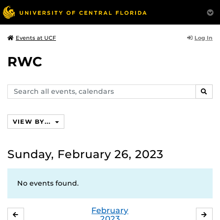
Log In
Events at UCF
RWC
Search
SEAR
events,
calendars
VIEW BY...
Sunday, February 26, 2023
No events found.
February
JANUARY
MA
2023