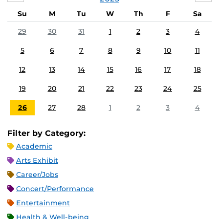
Su
M
Tu
W
Th
F
Sa
29
30
31
1
2
3
4
5
6
7
8
9
10
11
12
13
14
15
16
17
18
19
20
21
22
23
24
25
26
27
28
1
2
3
4
Filter by Category:
Academic
Arts Exhibit
Career/Jobs
Concert/Performance
Entertainment
Health & Well-being