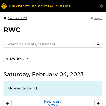
Log In
Events at UCF
RWC
Search
SEAR
events,
calendars
VIEW BY...
Saturday, February 04, 2023
No events found.
February
JANUARY
MA
2023