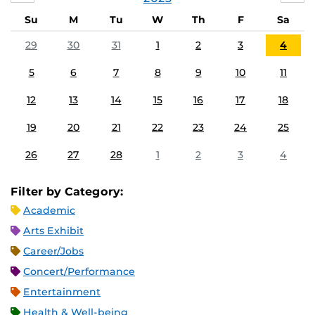
Su
M
Tu
W
Th
F
Sa
29
30
31
1
2
3
4
5
6
7
8
9
10
11
12
13
14
15
16
17
18
19
20
21
22
23
24
25
26
27
28
1
2
3
4
Filter by Category:
Academic
Arts Exhibit
Career/Jobs
Concert/Performance
Entertainment
Health & Well-being