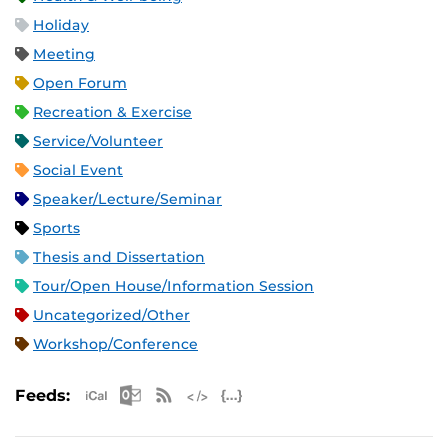
Holiday
Meeting
Open Forum
Recreation & Exercise
Service/Volunteer
Social Event
Speaker/Lecture/Seminar
Sports
Thesis and Dissertation
Tour/Open House/Information Session
Uncategorized/Other
Workshop/Conference
Apple iCal Feed (ICS)
Microsoft Outlook Feed (ICS)
RSS Feed
XML Feed
JSON Feed
Feeds: