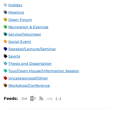
Holiday
Meeting
Open Forum
Recreation & Exercise
Service/Volunteer
Social Event
Speaker/Lecture/Seminar
Sports
Thesis and Dissertation
Tour/Open House/Information Session
Uncategorized/Other
Workshop/Conference
Apple iCal Feed (ICS)
Microsoft Outlook Feed (ICS)
RSS Feed
XML Feed
JSON Feed
Feeds: