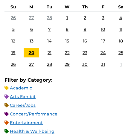
Su
M
Tu
W
Th
F
Sa
26
27
28
1
2
3
4
5
6
7
8
9
10
11
12
13
14
15
16
17
18
19
20
21
22
23
24
25
26
27
28
29
30
31
1
Filter by Category:
Academic
Arts Exhibit
Career/Jobs
Concert/Performance
Entertainment
Health & Well-being