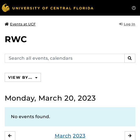
Log In
Events at UCF
RWC
Search
SEAR
events,
calendars
VIEW BY...
Monday, March 20, 2023
No events found.
March
2023
FEBRUARY
APR