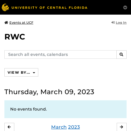
Log In
Events at UCF
RWC
Search
SEAR
events,
calendars
VIEW BY...
Thursday, March 09, 2023
No events found.
March
2023
FEBRUARY
APR