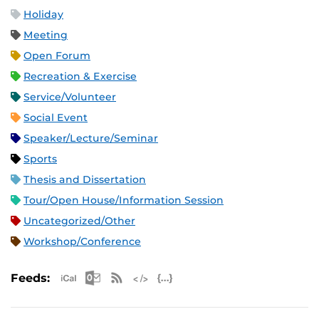
Holiday
Meeting
Open Forum
Recreation & Exercise
Service/Volunteer
Social Event
Speaker/Lecture/Seminar
Sports
Thesis and Dissertation
Tour/Open House/Information Session
Uncategorized/Other
Workshop/Conference
Apple iCal Feed (ICS)
Microsoft Outlook Feed (ICS)
RSS Feed
XML Feed
JSON Feed
Feeds: