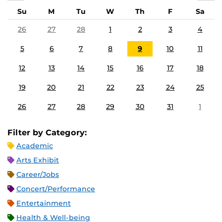
Su
M
Tu
W
Th
F
Sa
26
27
28
1
2
3
4
5
6
7
8
9
10
11
12
13
14
15
16
17
18
19
20
21
22
23
24
25
26
27
28
29
30
31
1
Filter by Category:
Academic
Arts Exhibit
Career/Jobs
Concert/Performance
Entertainment
Health & Well-being