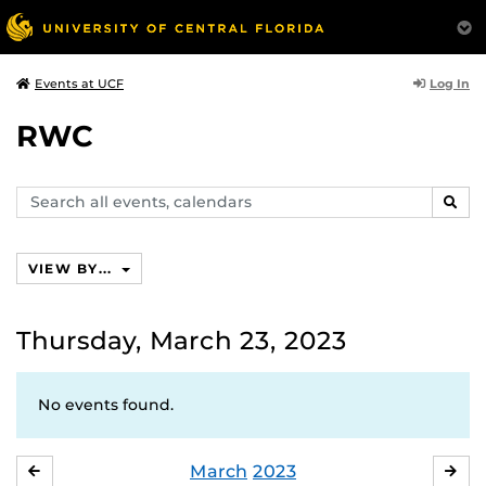
Log In
Events at UCF
RWC
Search
SEAR
events,
calendars
VIEW BY...
Thursday, March 23, 2023
No events found.
March
2023
FEBRUARY
APR