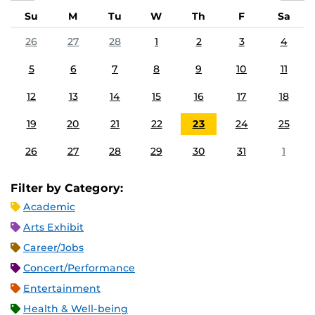
Su
M
Tu
W
Th
F
Sa
26
27
28
1
2
3
4
5
6
7
8
9
10
11
12
13
14
15
16
17
18
19
20
21
22
23
24
25
26
27
28
29
30
31
1
Filter by Category:
Academic
Arts Exhibit
Career/Jobs
Concert/Performance
Entertainment
Health & Well-being