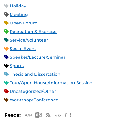
Holiday
Meeting
Open Forum
Recreation & Exercise
Service/Volunteer
Social Event
Speaker/Lecture/Seminar
Sports
Thesis and Dissertation
Tour/Open House/Information Session
Uncategorized/Other
Workshop/Conference
Apple iCal Feed (ICS)
Microsoft Outlook Feed (ICS)
RSS Feed
XML Feed
JSON Feed
Feeds: