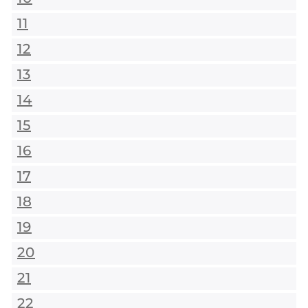
11
12
13
14
15
16
17
18
19
20
21
22