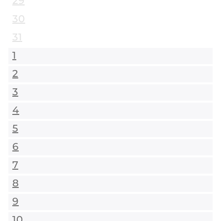
29
30
31
1
2
3
4
5
6
7
8
9
10