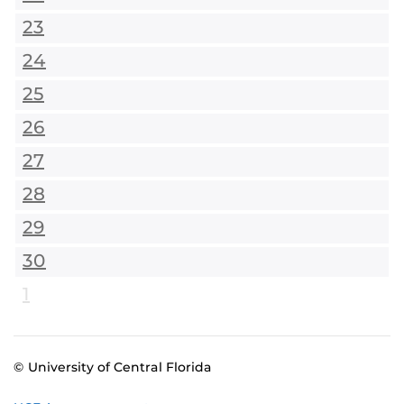
23
24
25
26
27
28
29
30
1
© University of Central Florida