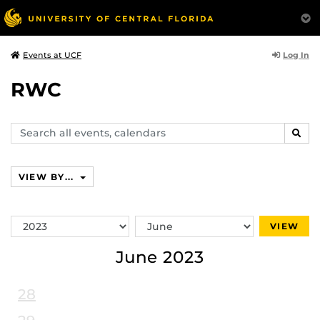
Log In
Events at UCF
RWC
Search
SEAR
events,
calendars
VIEW BY...
Switch
Switch
VIEW
Year
Month
June 2023
28