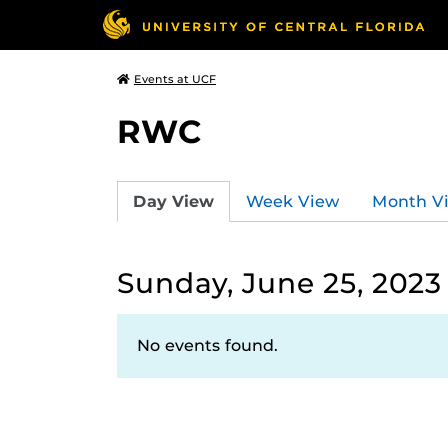
Events at UCF
RWC
Day View
Week View
Month V
Sunday, June 25, 2023
No events found.