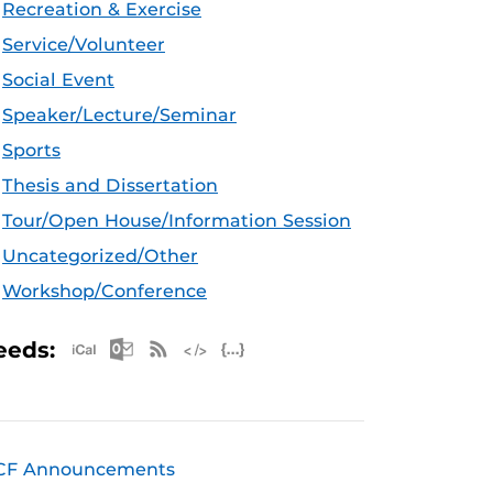
Recreation & Exercise
Service/Volunteer
Social Event
Speaker/Lecture/Seminar
Sports
Thesis and Dissertation
Tour/Open House/Information Session
Uncategorized/Other
Workshop/Conference
Apple iCal Feed (ICS)
Microsoft Outlook Feed (ICS)
RSS Feed
XML Feed
JSON Feed
eeds:
CF Announcements