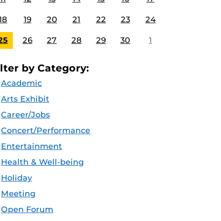
18
19
20
21
22
23
24
25
26
27
28
29
30
1
ilter by Category:
Academic
Arts Exhibit
Career/Jobs
Concert/Performance
Entertainment
Health & Well-being
Holiday
Meeting
Open Forum