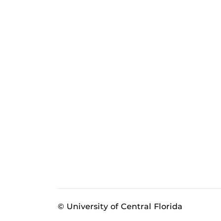
© University of Central Florida