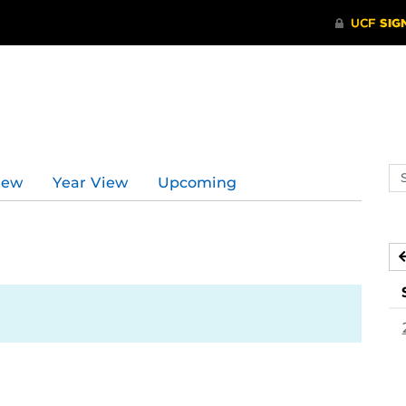
Se
iew
Year View
Upcoming
ev
ca