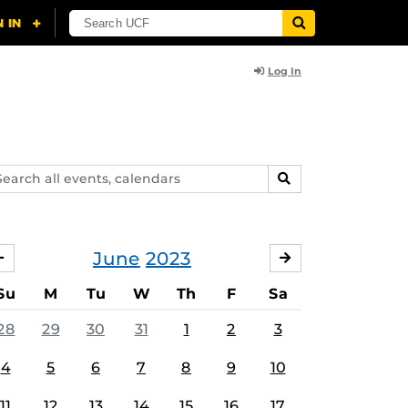
Log In
arch
SEARCH
ents,
lendars
June
2023
MAY
JULY
Su
M
Tu
W
Th
F
Sa
28
29
30
31
1
2
3
4
5
6
7
8
9
10
11
12
13
14
15
16
17