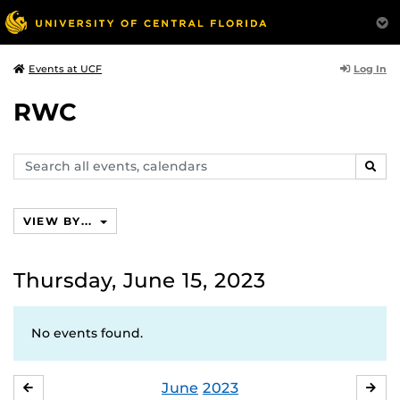
Log In
Events at UCF
RWC
Search
SEAR
events,
calendars
VIEW BY...
Thursday, June 15, 2023
No events found.
June
2023
MAY
JUL