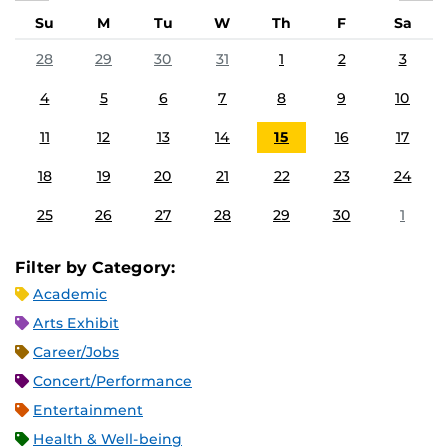
Su
M
Tu
W
Th
F
Sa
28
29
30
31
1
2
3
4
5
6
7
8
9
10
11
12
13
14
15
16
17
18
19
20
21
22
23
24
25
26
27
28
29
30
1
Filter by Category:
Academic
Arts Exhibit
Career/Jobs
Concert/Performance
Entertainment
Health & Well-being