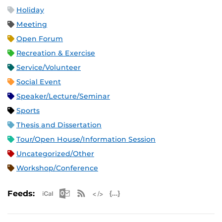
Holiday
Meeting
Open Forum
Recreation & Exercise
Service/Volunteer
Social Event
Speaker/Lecture/Seminar
Sports
Thesis and Dissertation
Tour/Open House/Information Session
Uncategorized/Other
Workshop/Conference
Apple iCal Feed (ICS)
Microsoft Outlook Feed (ICS)
RSS Feed
XML Feed
JSON Feed
Feeds: