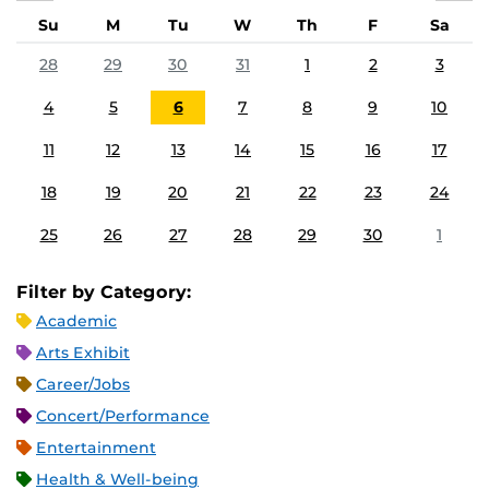
Su
M
Tu
W
Th
F
Sa
28
29
30
31
1
2
3
4
5
6
7
8
9
10
11
12
13
14
15
16
17
18
19
20
21
22
23
24
25
26
27
28
29
30
1
Filter by Category:
Academic
Arts Exhibit
Career/Jobs
Concert/Performance
Entertainment
Health & Well-being