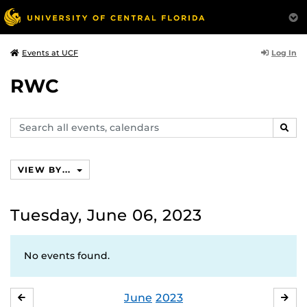
Log In
Events at UCF
RWC
Search
SEAR
events,
calendars
VIEW BY...
Tuesday, June 06, 2023
No events found.
June
2023
MAY
JUL