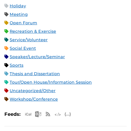
Holiday
Meeting
Open Forum
Recreation & Exercise
Service/Volunteer
Social Event
Speaker/Lecture/Seminar
Sports
Thesis and Dissertation
Tour/Open House/Information Session
Uncategorized/Other
Workshop/Conference
Apple iCal Feed (ICS)
Microsoft Outlook Feed (ICS)
RSS Feed
XML Feed
JSON Feed
Feeds: