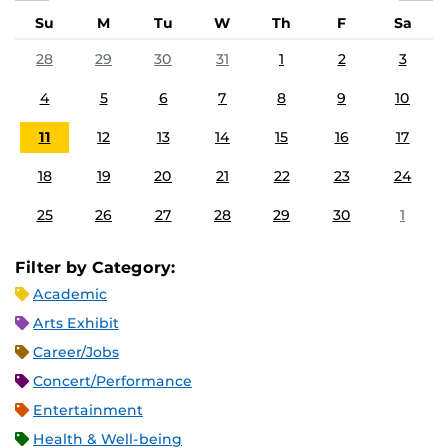
Su
M
Tu
W
Th
F
Sa
28
29
30
31
1
2
3
4
5
6
7
8
9
10
11
12
13
14
15
16
17
18
19
20
21
22
23
24
25
26
27
28
29
30
1
Filter by Category:
Academic
Arts Exhibit
Career/Jobs
Concert/Performance
Entertainment
Health & Well-being