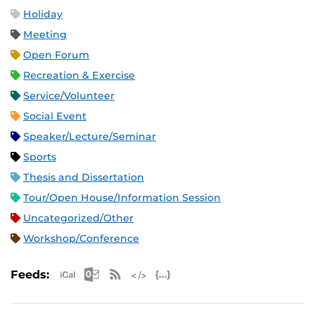
Holiday
Meeting
Open Forum
Recreation & Exercise
Service/Volunteer
Social Event
Speaker/Lecture/Seminar
Sports
Thesis and Dissertation
Tour/Open House/Information Session
Uncategorized/Other
Workshop/Conference
Apple iCal Feed (ICS)
Microsoft Outlook Feed (ICS)
RSS Feed
XML Feed
JSON Feed
Feeds: