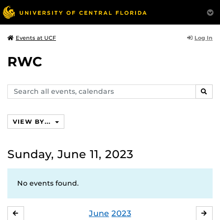
Log In
Events at UCF
RWC
Search
SEAR
events,
calendars
VIEW BY...
Sunday, June 11, 2023
No events found.
June
2023
MAY
JUL