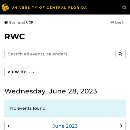
Log In
Events at UCF
RWC
Search
SEAR
events,
calendars
VIEW BY...
Wednesday, June 28, 2023
No events found.
June
2023
MAY
JUL