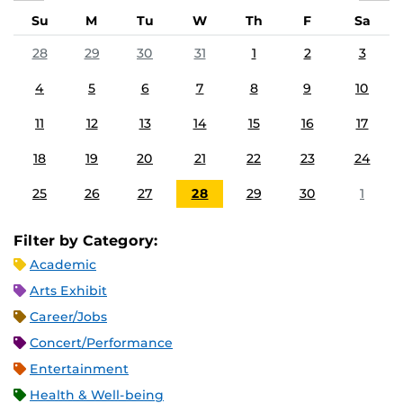
Su
M
Tu
W
Th
F
Sa
28
29
30
31
1
2
3
4
5
6
7
8
9
10
11
12
13
14
15
16
17
18
19
20
21
22
23
24
25
26
27
28
29
30
1
Filter by Category:
Academic
Arts Exhibit
Career/Jobs
Concert/Performance
Entertainment
Health & Well-being