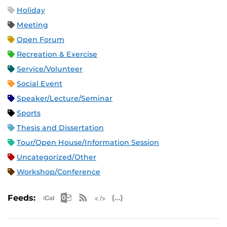
Holiday
Meeting
Open Forum
Recreation & Exercise
Service/Volunteer
Social Event
Speaker/Lecture/Seminar
Sports
Thesis and Dissertation
Tour/Open House/Information Session
Uncategorized/Other
Workshop/Conference
Apple iCal Feed (ICS)
Microsoft Outlook Feed (ICS)
RSS Feed
XML Feed
JSON Feed
Feeds: