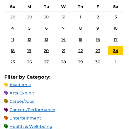
Su
M
Tu
W
Th
F
Sa
28
29
30
31
1
2
3
4
5
6
7
8
9
10
11
12
13
14
15
16
17
18
19
20
21
22
23
24
25
26
27
28
29
30
1
Filter by Category:
Academic
Arts Exhibit
Career/Jobs
Concert/Performance
Entertainment
Health & Well-being