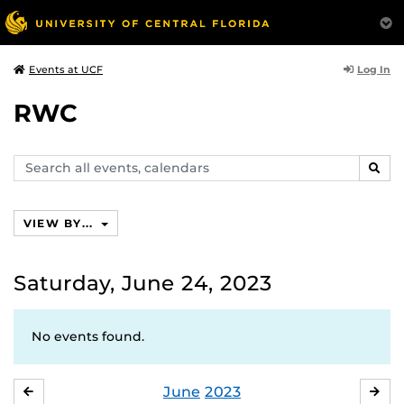
Log In
Events at UCF
RWC
Search
SEAR
events,
calendars
VIEW BY...
Saturday, June 24, 2023
No events found.
June
2023
MAY
JUL