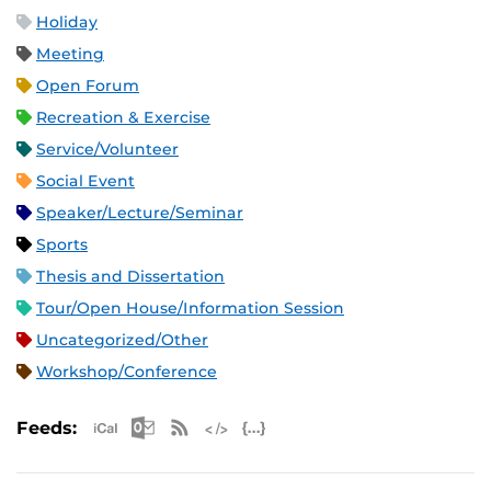
Holiday
Meeting
Open Forum
Recreation & Exercise
Service/Volunteer
Social Event
Speaker/Lecture/Seminar
Sports
Thesis and Dissertation
Tour/Open House/Information Session
Uncategorized/Other
Workshop/Conference
Apple iCal Feed (ICS)
Microsoft Outlook Feed (ICS)
RSS Feed
XML Feed
JSON Feed
Feeds: