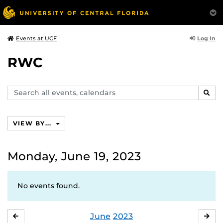
Log In
Events at UCF
RWC
Search
SEAR
events,
calendars
VIEW BY...
Monday, June 19, 2023
No events found.
June
2023
MAY
JUL