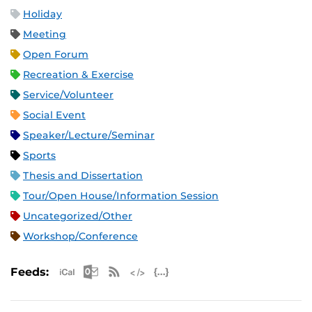
Holiday
Meeting
Open Forum
Recreation & Exercise
Service/Volunteer
Social Event
Speaker/Lecture/Seminar
Sports
Thesis and Dissertation
Tour/Open House/Information Session
Uncategorized/Other
Workshop/Conference
Apple iCal Feed (ICS)
Microsoft Outlook Feed (ICS)
RSS Feed
XML Feed
JSON Feed
Feeds: