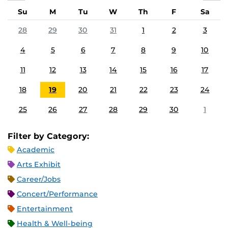
Su
M
Tu
W
Th
F
Sa
28
29
30
31
1
2
3
4
5
6
7
8
9
10
11
12
13
14
15
16
17
18
19
20
21
22
23
24
25
26
27
28
29
30
1
Filter by Category:
Academic
Arts Exhibit
Career/Jobs
Concert/Performance
Entertainment
Health & Well-being