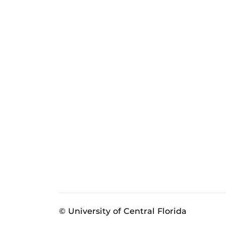
© University of Central Florida