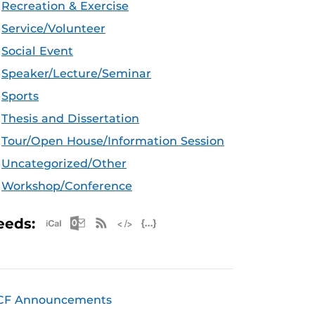
Recreation & Exercise
Service/Volunteer
Social Event
Speaker/Lecture/Seminar
Sports
Thesis and Dissertation
Tour/Open House/Information Session
Uncategorized/Other
Workshop/Conference
Apple iCal Feed (ICS)
Microsoft Outlook Feed (ICS)
RSS Feed
XML Feed
JSON Feed
eeds:
CF Announcements