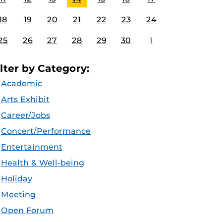
18
19
20
21
22
23
24
25
26
27
28
29
30
1
ilter by Category:
Academic
Arts Exhibit
Career/Jobs
Concert/Performance
Entertainment
Health & Well-being
Holiday
Meeting
Open Forum