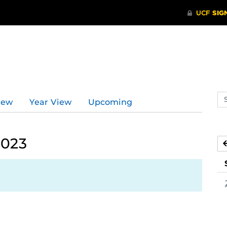
Se
iew
Year View
Upcoming
ev
ca
2023