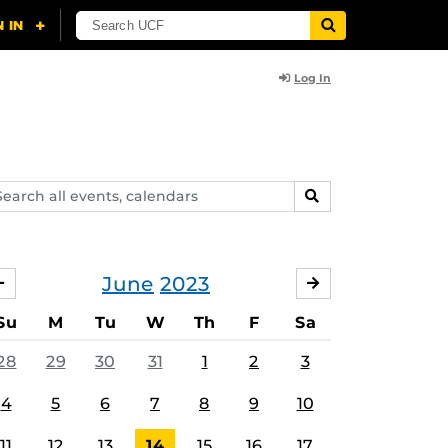
Log In
arch
SEARCH
ents,
lendars
June
2023
MAY
JULY
Su
M
Tu
W
Th
F
Sa
28
29
30
31
1
2
3
4
5
6
7
8
9
10
11
12
13
14
15
16
17