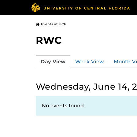
Events at UCF
RWC
Day View
Week View
Month V
Wednesday, June 14, 
No events found.