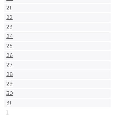
21
22
23
24
25
26
27
28
29
30
31
1