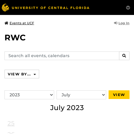
Log In
Events at UCF
RWC
Search
SEAR
events,
calendars
VIEW BY...
Switch
Switch
VIEW
Year
Month
July 2023
25