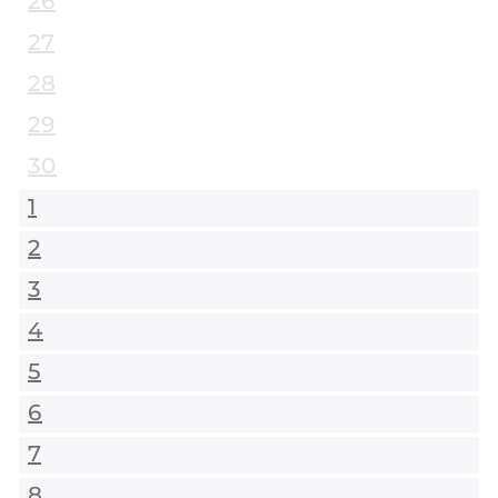
26
27
28
29
30
1
2
3
4
5
6
7
8