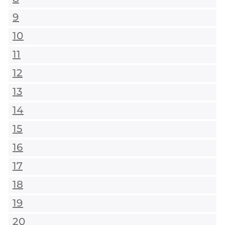
9
10
11
12
13
14
15
16
17
18
19
20