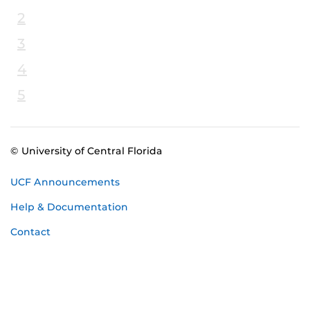
2
3
4
5
© University of Central Florida
UCF Announcements
Help & Documentation
Contact