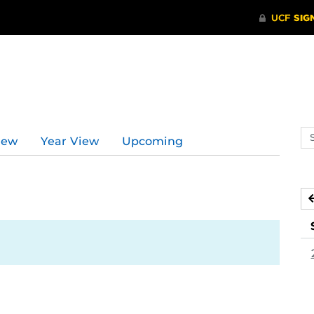
Se
iew
Year View
Upcoming
ev
ca