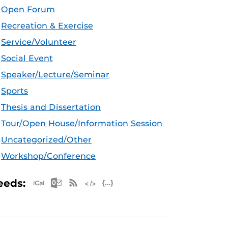
Open Forum
Recreation & Exercise
Service/Volunteer
Social Event
Speaker/Lecture/Seminar
Sports
Thesis and Dissertation
Tour/Open House/Information Session
Uncategorized/Other
Workshop/Conference
Apple iCal Feed (ICS)
Microsoft Outlook Feed (ICS)
RSS Feed
XML Feed
JSON Feed
eeds: