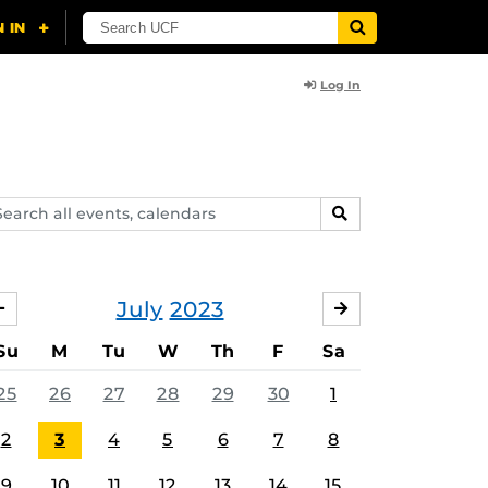
Log In
arch
SEARCH
ents,
lendars
July
2023
JUNE
AUGUST
Su
M
Tu
W
Th
F
Sa
25
26
27
28
29
30
1
2
3
4
5
6
7
8
9
10
11
12
13
14
15