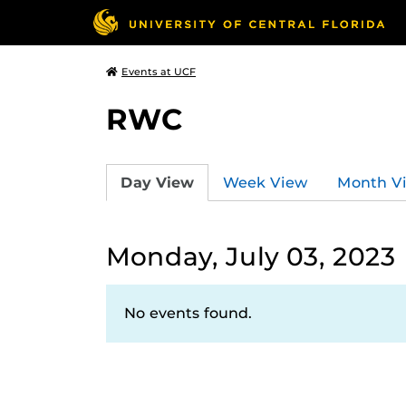
Events at UCF
RWC
Day View
Week View
Month V
Monday, July 03, 2023
No events found.