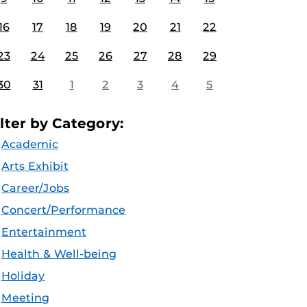
16
17
18
19
20
21
22
23
24
25
26
27
28
29
30
31
1
2
3
4
5
ilter by Category:
Academic
Arts Exhibit
Career/Jobs
Concert/Performance
Entertainment
Health & Well-being
Holiday
Meeting