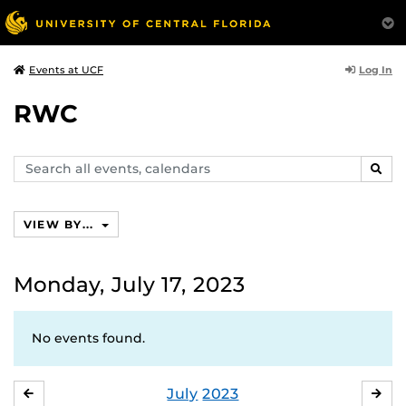
Log In
Events at UCF
RWC
Search
SEAR
events,
calendars
VIEW BY...
Monday, July 17, 2023
No events found.
July
2023
JUNE
AU