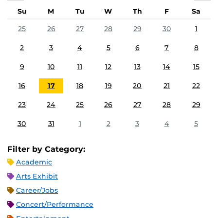
Su
M
Tu
W
Th
F
Sa
25
26
27
28
29
30
1
2
3
4
5
6
7
8
9
10
11
12
13
14
15
16
17
18
19
20
21
22
23
24
25
26
27
28
29
30
31
1
2
3
4
5
Filter by Category:
Academic
Arts Exhibit
Career/Jobs
Concert/Performance