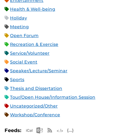
Entertainment
Health & Well-being
Holiday
Meeting
Open Forum
Recreation & Exercise
Service/Volunteer
Social Event
Speaker/Lecture/Seminar
Sports
Thesis and Dissertation
Tour/Open House/Information Session
Uncategorized/Other
Workshop/Conference
Apple iCal Feed (ICS)
Microsoft Outlook Feed (ICS)
RSS Feed
XML Feed
JSON Feed
Feeds: