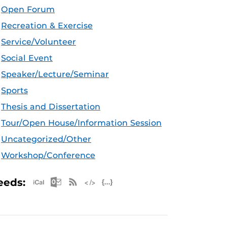
Open Forum
Recreation & Exercise
Service/Volunteer
Social Event
Speaker/Lecture/Seminar
Sports
Thesis and Dissertation
Tour/Open House/Information Session
Uncategorized/Other
Workshop/Conference
Apple iCal Feed (ICS)
Microsoft Outlook Feed (ICS)
RSS Feed
XML Feed
JSON Feed
eeds: