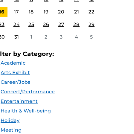
16
17
18
19
20
21
22
23
24
25
26
27
28
29
30
31
1
2
3
4
5
ilter by Category:
Academic
Arts Exhibit
Career/Jobs
Concert/Performance
Entertainment
Health & Well-being
Holiday
Meeting