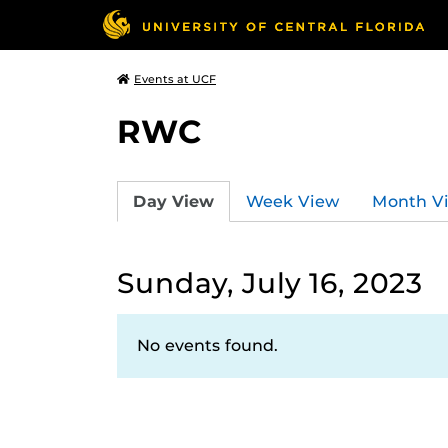
Events at UCF
RWC
Day View
Week View
Month V
Sunday, July 16, 2023
No events found.