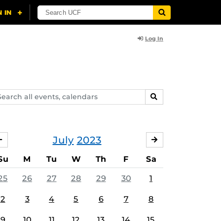
Log In
arch
SEARCH
ents,
lendars
July
2023
JUNE
AUGUST
Su
M
Tu
W
Th
F
Sa
25
26
27
28
29
30
1
2
3
4
5
6
7
8
9
10
11
12
13
14
15