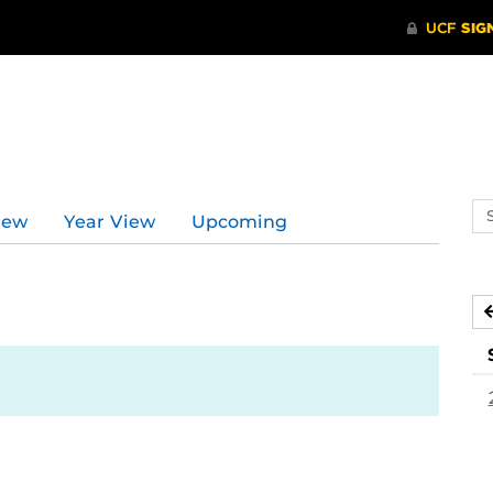
Se
iew
Year View
Upcoming
ev
ca