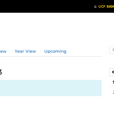
Se
iew
Year View
Upcoming
ev
ca
3