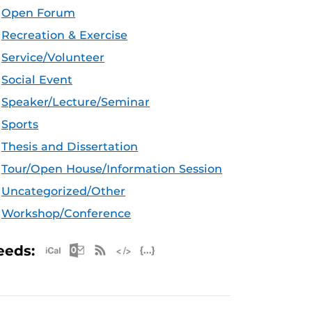
Open Forum
Recreation & Exercise
Service/Volunteer
Social Event
Speaker/Lecture/Seminar
Sports
Thesis and Dissertation
Tour/Open House/Information Session
Uncategorized/Other
Workshop/Conference
Apple iCal Feed (ICS)
Microsoft Outlook Feed (ICS)
RSS Feed
XML Feed
JSON Feed
eeds: