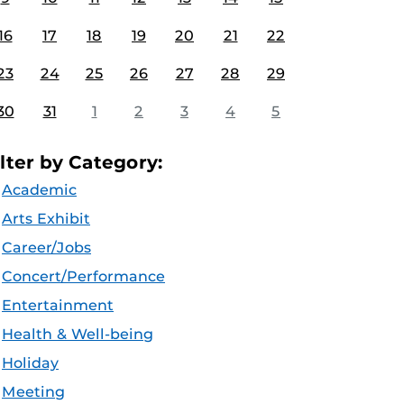
16
17
18
19
20
21
22
23
24
25
26
27
28
29
30
31
1
2
3
4
5
ilter by Category:
Academic
Arts Exhibit
Career/Jobs
Concert/Performance
Entertainment
Health & Well-being
Holiday
Meeting