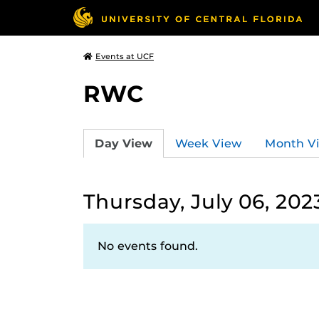
Events at UCF
RWC
Day View
Week View
Month V
Thursday, July 06, 202
No events found.