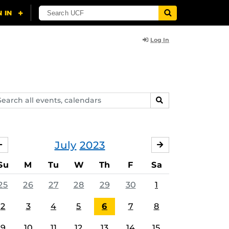
Log In
arch
SEARCH
ents,
lendars
July
2023
JUNE
AUGUST
Su
M
Tu
W
Th
F
Sa
25
26
27
28
29
30
1
2
3
4
5
6
7
8
9
10
11
12
13
14
15