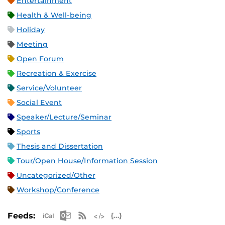
Entertainment
Health & Well-being
Holiday
Meeting
Open Forum
Recreation & Exercise
Service/Volunteer
Social Event
Speaker/Lecture/Seminar
Sports
Thesis and Dissertation
Tour/Open House/Information Session
Uncategorized/Other
Workshop/Conference
Apple iCal Feed (ICS)
Microsoft Outlook Feed (ICS)
RSS Feed
XML Feed
JSON Feed
Feeds: