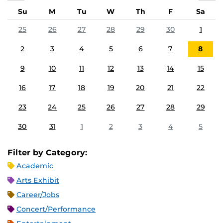
Su
M
Tu
W
Th
F
Sa
25
26
27
28
29
30
1
2
3
4
5
6
7
8
9
10
11
12
13
14
15
16
17
18
19
20
21
22
23
24
25
26
27
28
29
30
31
1
2
3
4
5
Filter by Category:
Academic
Arts Exhibit
Career/Jobs
Concert/Performance