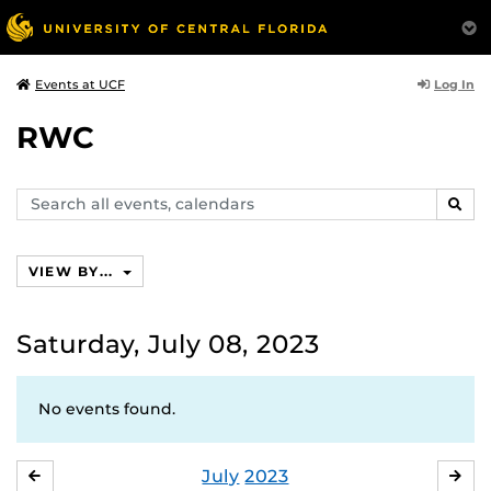
Log In
Events at UCF
RWC
Search
SEAR
events,
calendars
VIEW BY...
Saturday, July 08, 2023
No events found.
July
2023
JUNE
AU