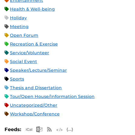
Entertainment
Health & Well-being
Holiday
Meeting
Open Forum
Recreation & Exercise
Service/Volunteer
Social Event
Speaker/Lecture/Seminar
Sports
Thesis and Dissertation
Tour/Open House/Information Session
Uncategorized/Other
Workshop/Conference
Apple iCal Feed (ICS)
Microsoft Outlook Feed (ICS)
RSS Feed
XML Feed
JSON Feed
Feeds: