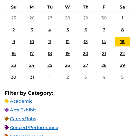
Su
M
Tu
W
Th
F
Sa
25
26
27
28
29
30
1
2
3
4
5
6
7
8
9
10
11
12
13
14
15
16
17
18
19
20
21
22
23
24
25
26
27
28
29
30
31
1
2
3
4
5
Filter by Category:
Academic
Arts Exhibit
Career/Jobs
Concert/Performance