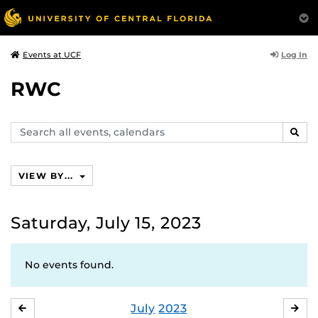
Log In
Events at UCF
RWC
Search
SEAR
events,
calendars
VIEW BY...
Saturday, July 15, 2023
No events found.
July
2023
JUNE
AU