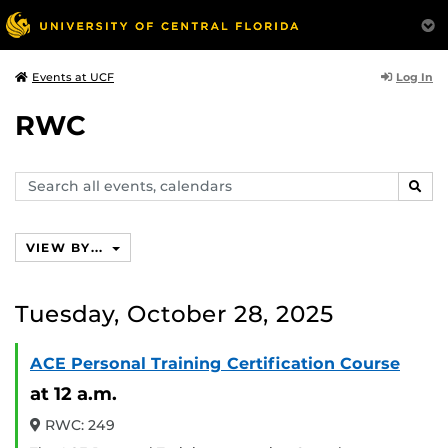
Log In
Events at UCF
RWC
Search
SEAR
events,
calendars
VIEW BY...
Tuesday, October 28, 2025
ACE Personal Training Certification Course
at 12 a.m.
RWC: 249