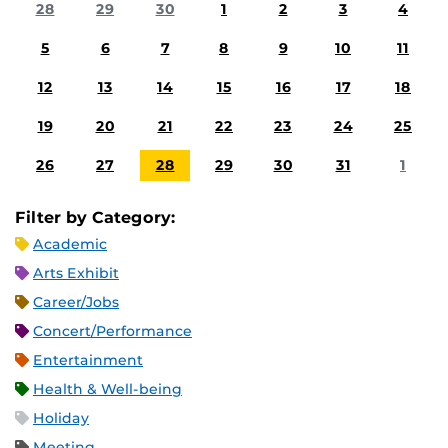
28
29
30
1
2
3
4
5
6
7
8
9
10
11
12
13
14
15
16
17
18
19
20
21
22
23
24
25
26
27
28
29
30
31
1
Filter by Category:
Academic
Arts Exhibit
Career/Jobs
Concert/Performance
Entertainment
Health & Well-being
Holiday
Meeting