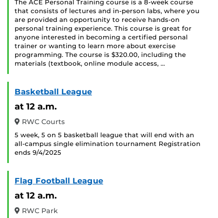
The ACE Personal Training course is a 8-week course
that consists of lectures and in-person labs, where you
are provided an opportunity to receive hands-on
personal training experience. This course is great for
anyone interested in becoming a certified personal
trainer or wanting to learn more about exercise
programming. The course is $320.00, including the
materials (textbook, online module access, …
Basketball League
at 12 a.m.
RWC Courts
5 week, 5 on 5 basketball league that will end with an
all-campus single elimination tournament Registration
ends 9/4/2025
Flag Football League
at 12 a.m.
RWC Park