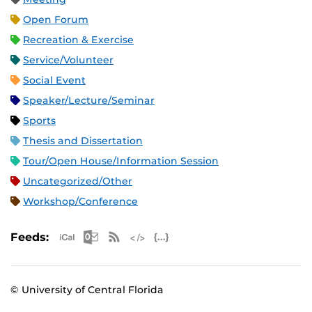
Open Forum
Recreation & Exercise
Service/Volunteer
Social Event
Speaker/Lecture/Seminar
Sports
Thesis and Dissertation
Tour/Open House/Information Session
Uncategorized/Other
Workshop/Conference
Apple iCal Feed (ICS)
Microsoft Outlook Feed (ICS)
RSS Feed
XML Feed
JSON Feed
Feeds:
© University of Central Florida