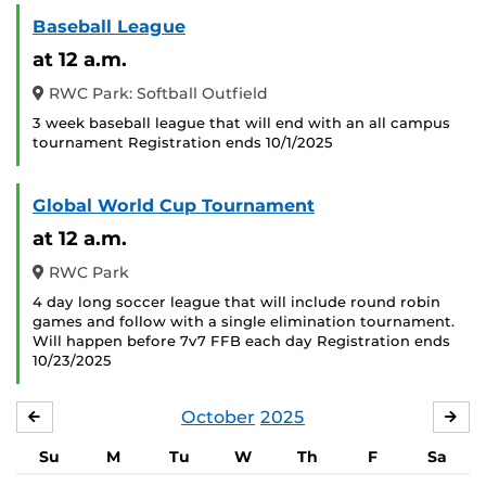
Baseball League
at 12 a.m.
RWC Park: Softball Outfield
3 week baseball league that will end with an all campus
tournament Registration ends 10/1/2025
Global World Cup Tournament
at 12 a.m.
RWC Park
4 day long soccer league that will include round robin
games and follow with a single elimination tournament.
Will happen before 7v7 FFB each day Registration ends
10/23/2025
October
2025
SEPTEMBER
NO
Su
M
Tu
W
Th
F
Sa