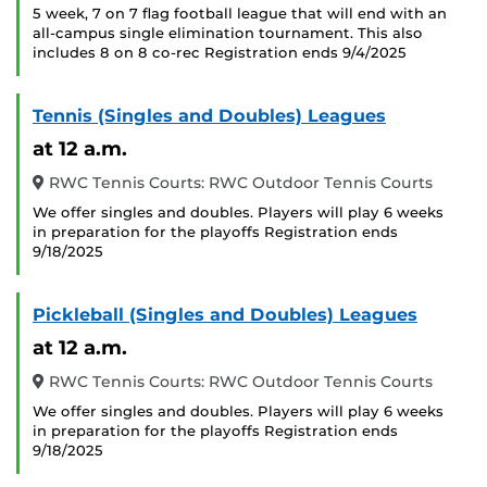
5 week, 7 on 7 flag football league that will end with an
all-campus single elimination tournament. This also
includes 8 on 8 co-rec Registration ends 9/4/2025
Tennis (Singles and Doubles) Leagues
at 12 a.m.
RWC Tennis Courts: RWC Outdoor Tennis Courts
We offer singles and doubles. Players will play 6 weeks
in preparation for the playoffs Registration ends
9/18/2025
Pickleball (Singles and Doubles) Leagues
at 12 a.m.
RWC Tennis Courts: RWC Outdoor Tennis Courts
We offer singles and doubles. Players will play 6 weeks
in preparation for the playoffs Registration ends
9/18/2025