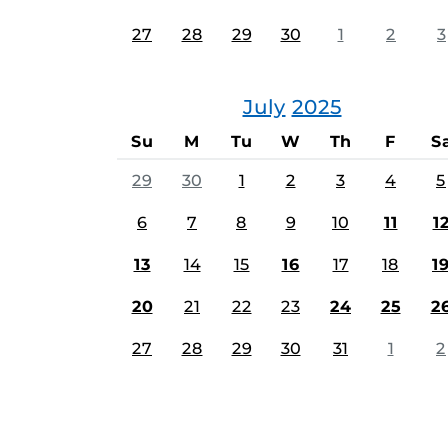
27
28
29
30
1
2
3
July
2025
Su
M
Tu
W
Th
F
S
29
30
1
2
3
4
5
6
7
8
9
10
11
1
13
14
15
16
17
18
1
20
21
22
23
24
25
2
27
28
29
30
31
1
2