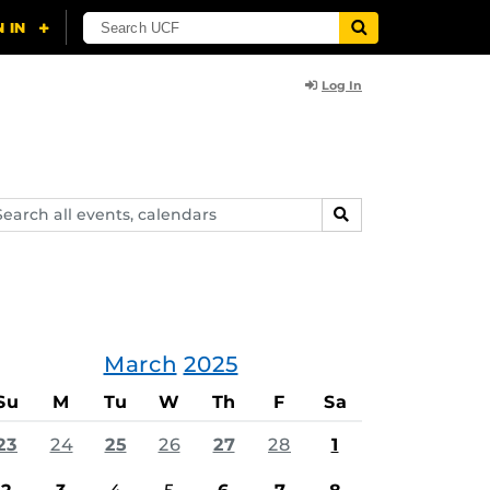
Log In
arch
SEARCH
ents,
lendars
March
2025
Su
M
Tu
W
Th
F
Sa
23
24
25
26
27
28
1