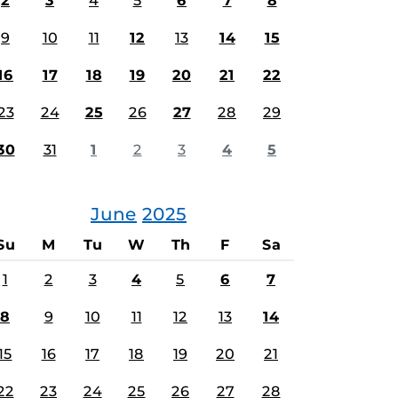
2
3
4
5
6
7
8
9
10
11
12
13
14
15
16
17
18
19
20
21
22
23
24
25
26
27
28
29
30
31
1
2
3
4
5
June
2025
Su
M
Tu
W
Th
F
Sa
1
2
3
4
5
6
7
8
9
10
11
12
13
14
15
16
17
18
19
20
21
22
23
24
25
26
27
28