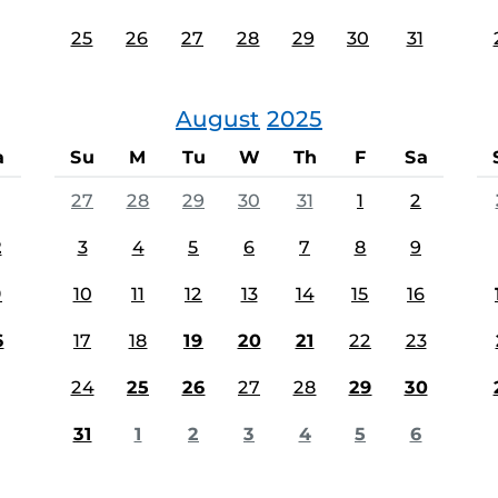
25
26
27
28
29
30
31
August
2025
a
Su
M
Tu
W
Th
F
Sa
27
28
29
30
31
1
2
2
3
4
5
6
7
8
9
9
10
11
12
13
14
15
16
6
17
18
19
20
21
22
23
24
25
26
27
28
29
30
31
1
2
3
4
5
6