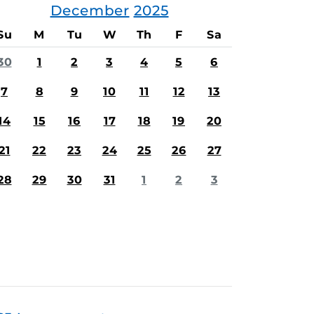
December
2025
Su
M
Tu
W
Th
F
Sa
30
1
2
3
4
5
6
7
8
9
10
11
12
13
14
15
16
17
18
19
20
21
22
23
24
25
26
27
28
29
30
31
1
2
3