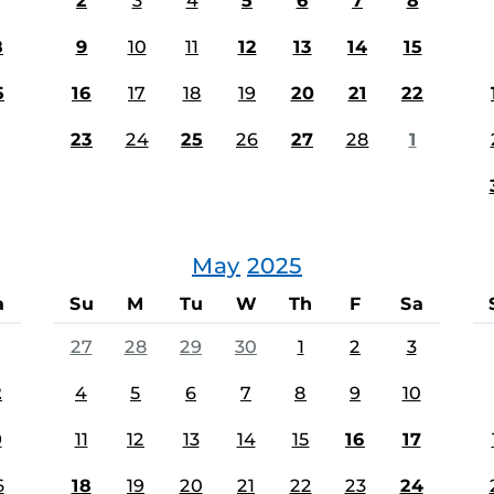
2
3
4
5
6
7
8
8
9
10
11
12
13
14
15
5
16
17
18
19
20
21
22
23
24
25
26
27
28
1
May
2025
a
Su
M
Tu
W
Th
F
Sa
27
28
29
30
1
2
3
2
4
5
6
7
8
9
10
9
11
12
13
14
15
16
17
6
18
19
20
21
22
23
24