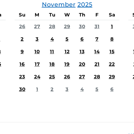
November
2025
a
Su
M
Tu
W
Th
F
Sa
26
27
28
29
30
31
1
1
2
3
4
5
6
7
8
8
9
10
11
12
13
14
15
5
16
17
18
19
20
21
22
23
24
25
26
27
28
29
30
1
2
3
4
5
6