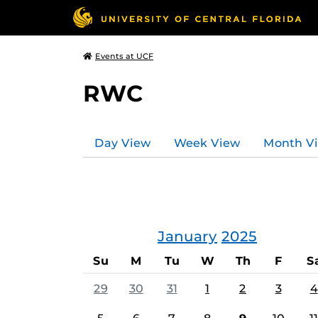
Events at UCF
RWC
Day View
Week View
Month V
January
2025
Su
M
Tu
W
Th
F
S
29
30
31
1
2
3
4