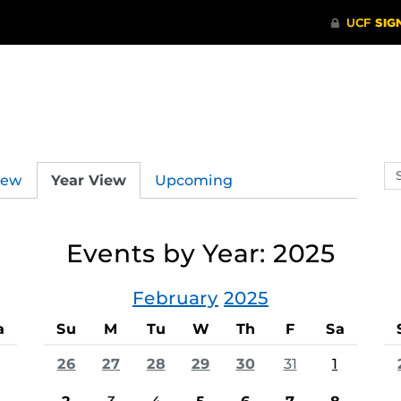
Se
iew
Year View
Upcoming
ev
ca
Events by Year: 2025
February
2025
a
Su
M
Tu
W
Th
F
Sa
26
27
28
29
30
31
1