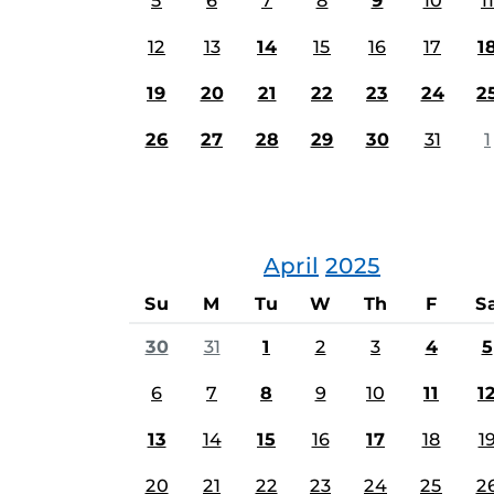
5
6
7
8
9
10
11
12
13
14
15
16
17
1
19
20
21
22
23
24
2
26
27
28
29
30
31
1
April
2025
Su
M
Tu
W
Th
F
S
30
31
1
2
3
4
5
6
7
8
9
10
11
1
13
14
15
16
17
18
1
20
21
22
23
24
25
2