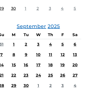
29
30
1
2
3
4
5
September
2025
Su
M
Tu
W
Th
F
Sa
31
1
2
3
4
5
6
7
8
9
10
11
12
13
14
15
16
17
18
19
20
21
22
23
24
25
26
27
28
29
30
1
2
3
4