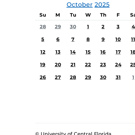
October
2025
Su
M
Tu
W
Th
F
S
28
29
30
1
2
3
4
5
6
7
8
9
10
1
12
13
14
15
16
17
1
19
20
21
22
23
24
2
26
27
28
29
30
31
1
© University of Central Florida