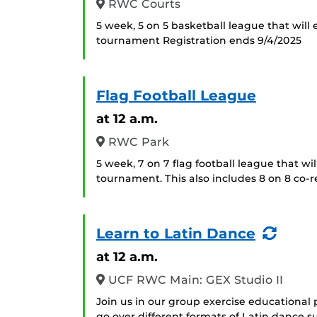
RWC Courts
5 week, 5 on 5 basketball league that will
tournament Registration ends 9/4/2025
Flag Football League
at 12 a.m.
RWC Park
5 week, 7 on 7 flag football league that wi
tournament. This also includes 8 on 8 co-r
(Recu
Learn to Latin Dance
Even
at 12 a.m.
UCF RWC Main: GEX Studio II
Join us in our group exercise educational 
go over different formats of Latin dance 