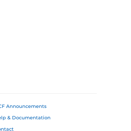
CF Announcements
elp & Documentation
ntact