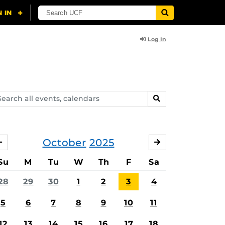
Log In
arch
SEARCH
ents,
lendars
October
2025
SEPTEMBER
NOVEMBER
Su
M
Tu
W
Th
F
Sa
28
29
30
1
2
3
4
5
6
7
8
9
10
11
12
13
14
15
16
17
18