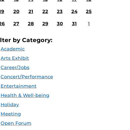
19
20
21
22
23
24
25
26
27
28
29
30
31
1
ilter by Category:
Academic
Arts Exhibit
Career/Jobs
Concert/Performance
Entertainment
Health & Well-being
Holiday
Meeting
Open Forum