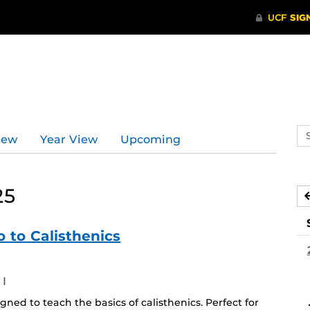
Se
iew
Year View
Upcoming
ev
ca
25
 to Calisthenics
I
ned to teach the basics of calisthenics. Perfect for