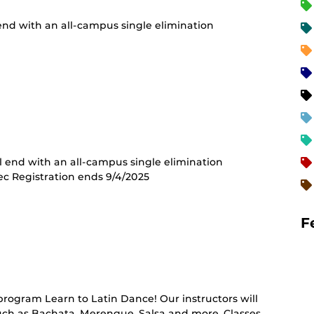
 end with an all-campus single elimination
ll end with an all-campus single elimination
ec Registration ends 9/4/2025
F
rring
t)
program Learn to Latin Dance! Our instructors will
such as Bachata, Merengue, Salsa and more. Classes