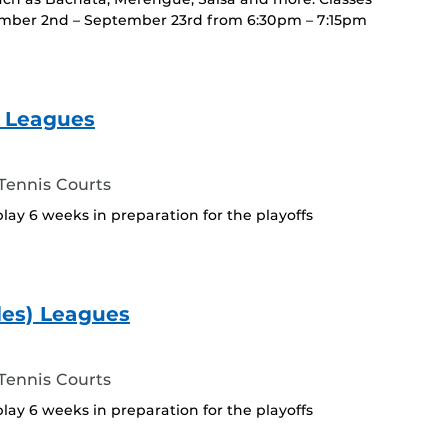
ember 2nd – September 23rd from 6:30pm – 7:15pm
) Leagues
ennis Courts
play 6 weeks in preparation for the playoffs
les) Leagues
ennis Courts
play 6 weeks in preparation for the playoffs