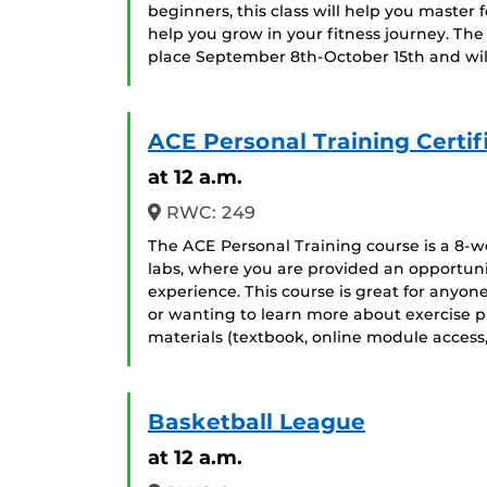
beginners, this class will help you maste
help you grow in your fitness journey. The 
place September 8th-October 15th and w
ACE Personal Training Certif
at 12 a.m.
RWC: 249
The ACE Personal Training course is a 8-we
labs, where you are provided an opportuni
experience. This course is great for anyon
or wanting to learn more about exercise p
materials (textbook, online module access
Basketball League
at 12 a.m.