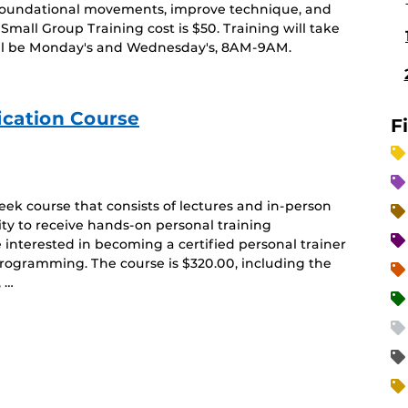
r foundational movements, improve technique, and
Small Group Training cost is $50. Training will take
ill be Monday's and Wednesday's, 8AM-9AM.
ication Course
F
ek course that consists of lectures and in-person
ty to receive hands-on personal training
e interested in becoming a certified personal trainer
rogramming. The course is $320.00, including the
, …