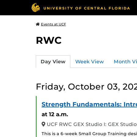
Events at UCF
RWC
Day View
Week View
Month V
Friday, October 03, 20
Strength Fundamentals: Intro
at 12 a.m.
UCF RWC GEX Studio I: GEX Studio 
This is a 6-week Small Group Training desig