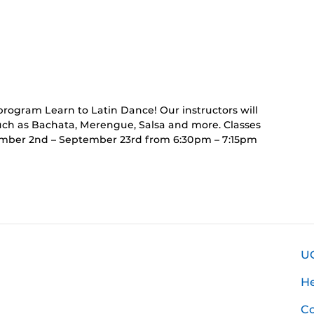
rring
t)
program Learn to Latin Dance! Our instructors will
such as Bachata, Merengue, Salsa and more. Classes
ember 2nd – September 23rd from 6:30pm – 7:15pm
U
H
Co