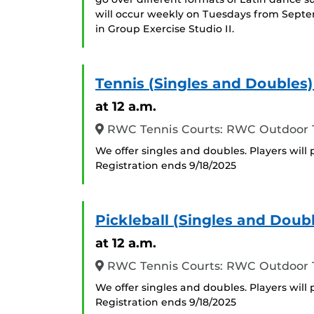
will occur weekly on Tuesdays from Sept
in Group Exercise Studio II.
Tennis (Singles and Doubles
at 12 a.m.
RWC Tennis Courts: RWC Outdoor T
We offer singles and doubles. Players will 
Registration ends 9/18/2025
Pickleball (Singles and Doub
at 12 a.m.
RWC Tennis Courts: RWC Outdoor T
We offer singles and doubles. Players will 
Registration ends 9/18/2025