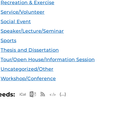
Recreation & Exercise
Service/Volunteer
Social Event
Speaker/Lecture/Seminar
Sports
Thesis and Dissertation
Tour/Open House/Information Session
Uncategorized/Other
Workshop/Conference
Apple iCal Feed (ICS)
Microsoft Outlook Feed (ICS)
RSS Feed
XML Feed
JSON Feed
eeds: