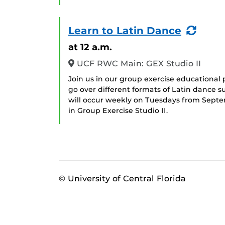
(Recu
Learn to Latin Dance
Even
at 12 a.m.
UCF RWC Main: GEX Studio II
Join us in our group exercise educational 
go over different formats of Latin dance 
will occur weekly on Tuesdays from Sept
in Group Exercise Studio II.
© University of Central Florida