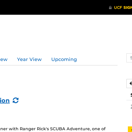
Se
iew
Year View
Upcoming
ev
ca
(Recurring
ion
Event)
ner with Ranger Rick's SCUBA Adventure, one of