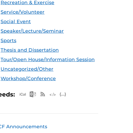
Recreation & Exercise
Service/Volunteer
Social Event
Speaker/Lecture/Seminar
Sports
Thesis and Dissertation
Tour/Open House/Information Session
Uncategorized/Other
Workshop/Conference
Apple iCal Feed (ICS)
Microsoft Outlook Feed (ICS)
RSS Feed
XML Feed
JSON Feed
eeds:
CF Announcements