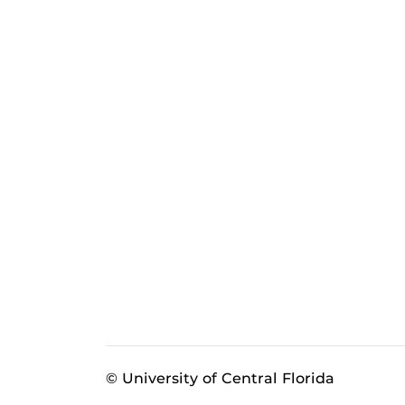
© University of Central Florida