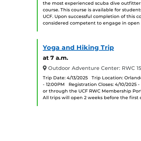
the most experienced scuba dive outfitters
course. This course is available for studen
UCF. Upon successful completion of this c
considered competent to engage in open
Yoga and Hiking Trip
at 7 a.m.
Outdoor Adventure Center: RWC 1
Trip Date: 4/13/2025 Trip Location: Orland
- 12:00PM Registration Closes: 4/10/2025 
or through the UCF RWC Membership Portal 
All trips will open 2 weeks before the first da