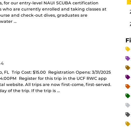
, for our entry-level NAUI SCUBA certification
ts who are currently enrolled and taking classes at
ourse and check-out dives, graduates are
 water …
F
54
o, FL Trip Cost: $15.00 Registration Opens: 3/31/2025
- 4:00PM Register for this trip in the UCF RWC app
website. All trips are now first-come, first-served.
y of the trip. If the trip is …