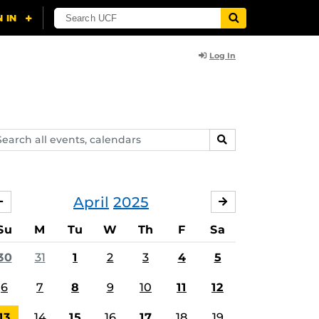
Log In
arch
SEARCH
ents,
lendars
April
2025
MARCH
MAY
Su
M
Tu
W
Th
F
Sa
30
31
1
2
3
4
5
6
7
8
9
10
11
12
13
14
15
16
17
18
19