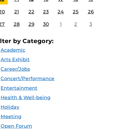
20
21
22
23
24
25
26
27
28
29
30
1
2
3
ilter by Category:
Academic
Arts Exhibit
Career/Jobs
Concert/Performance
Entertainment
Health & Well-being
Holiday
Meeting
Open Forum