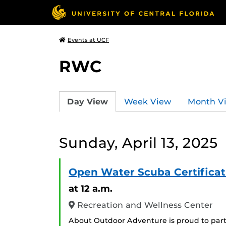
Events at UCF
RWC
Day View
Week View
Month V
Sunday, April 13, 2025
Open Water Scuba Certificat
at 12 a.m.
Recreation and Wellness Center
About Outdoor Adventure is proud to part