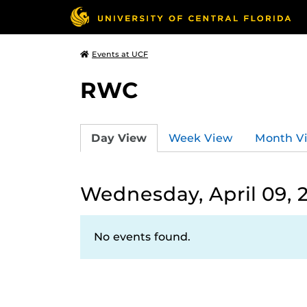
Events at UCF
RWC
Day View
Week View
Month V
Wednesday, April 09, 
No events found.