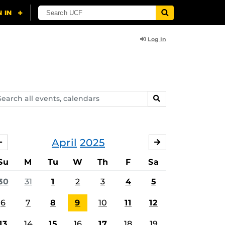
Log In
arch
SEARCH
ents,
lendars
April
2025
MARCH
MAY
Su
M
Tu
W
Th
F
Sa
30
31
1
2
3
4
5
6
7
8
9
10
11
12
13
14
15
16
17
18
19