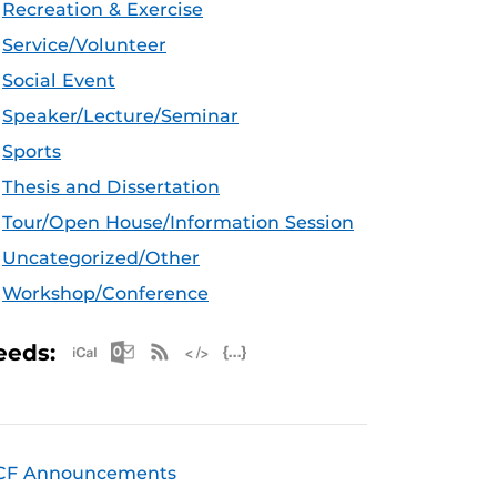
Recreation & Exercise
Service/Volunteer
Social Event
Speaker/Lecture/Seminar
Sports
Thesis and Dissertation
Tour/Open House/Information Session
Uncategorized/Other
Workshop/Conference
Apple iCal Feed (ICS)
Microsoft Outlook Feed (ICS)
RSS Feed
XML Feed
JSON Feed
eeds:
CF Announcements