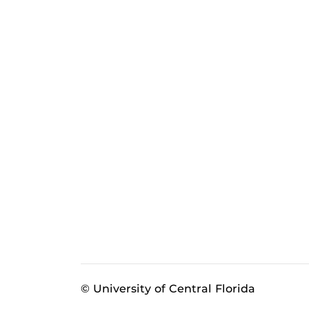
© University of Central Florida