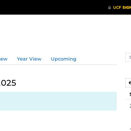
Se
iew
Year View
Upcoming
ev
ca
2025