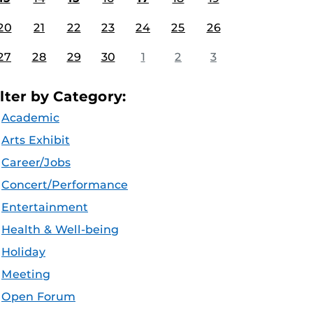
20
21
22
23
24
25
26
27
28
29
30
1
2
3
ilter by Category:
Academic
Arts Exhibit
Career/Jobs
Concert/Performance
Entertainment
Health & Well-being
Holiday
Meeting
Open Forum