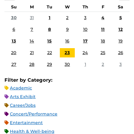
Su
M
Tu
W
Th
F
Sa
30
31
1
2
3
4
5
6
7
8
9
10
11
12
13
14
15
16
17
18
19
20
21
22
23
24
25
26
27
28
29
30
1
2
3
Filter by Category:
Academic
Arts Exhibit
Career/Jobs
Concert/Performance
Entertainment
Health & Well-being