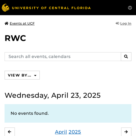
Log In
Events at UCF
RWC
Search
SEAR
events,
calendars
VIEW BY...
Wednesday, April 23, 2025
No events found.
April
2025
MARCH
MA