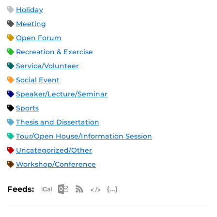
Holiday
Meeting
Open Forum
Recreation & Exercise
Service/Volunteer
Social Event
Speaker/Lecture/Seminar
Sports
Thesis and Dissertation
Tour/Open House/Information Session
Uncategorized/Other
Workshop/Conference
Apple iCal Feed (ICS)
Microsoft Outlook Feed (ICS)
RSS Feed
XML Feed
JSON Feed
Feeds: