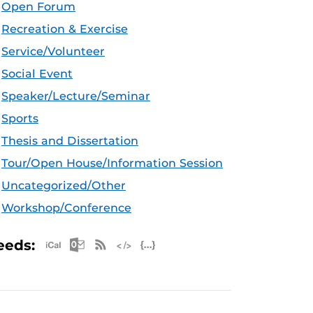
Open Forum
Recreation & Exercise
Service/Volunteer
Social Event
Speaker/Lecture/Seminar
Sports
Thesis and Dissertation
Tour/Open House/Information Session
Uncategorized/Other
Workshop/Conference
Apple iCal Feed (ICS)
Microsoft Outlook Feed (ICS)
RSS Feed
XML Feed
JSON Feed
eeds: