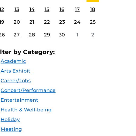
12
13
14
15
16
17
18
19
20
21
22
23
24
25
26
27
28
29
30
1
2
ilter by Category:
Academic
Arts Exhibit
Career/Jobs
Concert/Performance
Entertainment
Health & Well-being
Holiday
Meeting