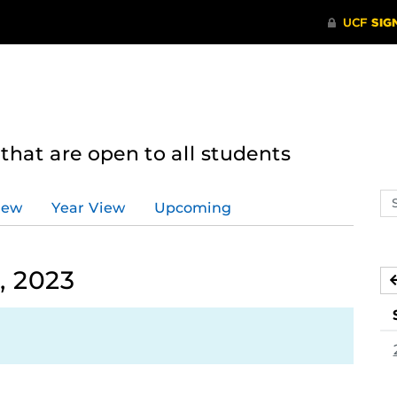
hat are open to all students
Se
iew
Year View
Upcoming
ev
ca
, 2023