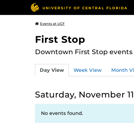
Events at UCF
First Stop
Downtown First Stop events t
Day View
Week View
Month V
Saturday, November 11
No events found.