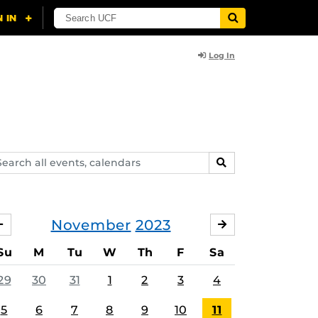
Log In
arch
SEARCH
ents,
lendars
November
2023
OCTOBER
DECEMBER
Su
M
Tu
W
Th
F
Sa
29
30
31
1
2
3
4
5
6
7
8
9
10
11