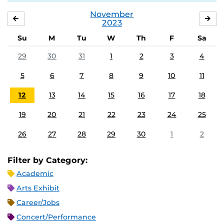
November
OCTOBER
DE
2023
Su
M
Tu
W
Th
F
Sa
29
30
31
1
2
3
4
5
6
7
8
9
10
11
12
13
14
15
16
17
18
19
20
21
22
23
24
25
26
27
28
29
30
1
2
Filter by Category:
Academic
Arts Exhibit
Career/Jobs
Concert/Performance