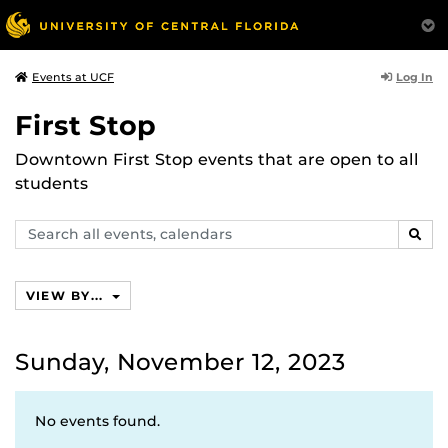
Log In
Events at UCF
First Stop
Downtown First Stop events that are open to all
students
Search
SEAR
events,
calendars
VIEW BY...
Sunday, November 12, 2023
No events found.