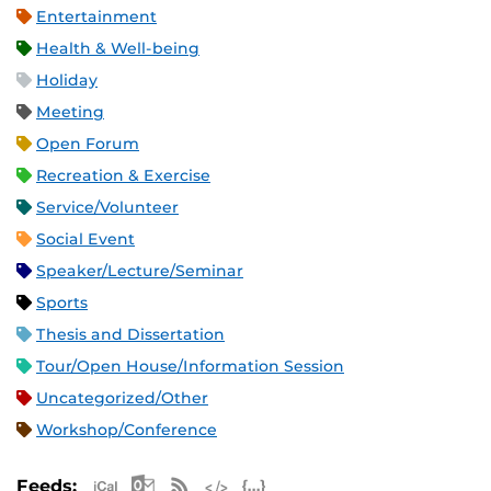
Entertainment
Health & Well-being
Holiday
Meeting
Open Forum
Recreation & Exercise
Service/Volunteer
Social Event
Speaker/Lecture/Seminar
Sports
Thesis and Dissertation
Tour/Open House/Information Session
Uncategorized/Other
Workshop/Conference
Apple iCal Feed (ICS)
Microsoft Outlook Feed (ICS)
RSS Feed
XML Feed
JSON Feed
Feeds: