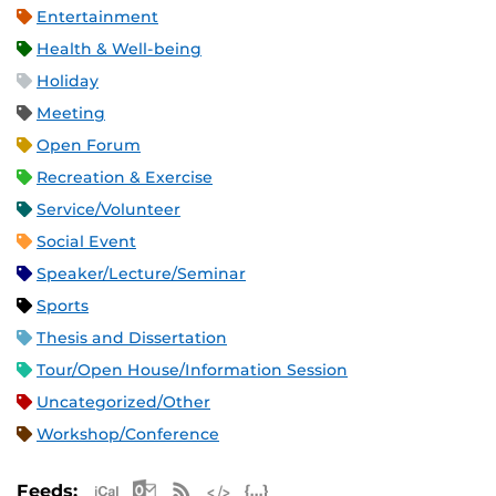
Entertainment
Health & Well-being
Holiday
Meeting
Open Forum
Recreation & Exercise
Service/Volunteer
Social Event
Speaker/Lecture/Seminar
Sports
Thesis and Dissertation
Tour/Open House/Information Session
Uncategorized/Other
Workshop/Conference
Apple iCal Feed (ICS)
Microsoft Outlook Feed (ICS)
RSS Feed
XML Feed
JSON Feed
Feeds: