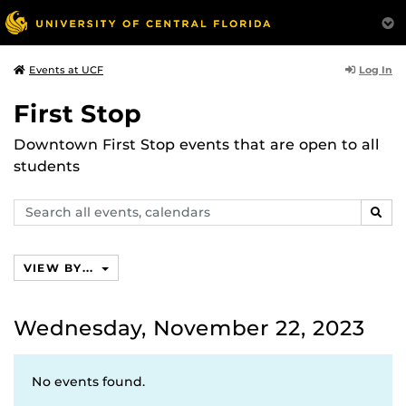
Log In
Events at UCF
First Stop
Downtown First Stop events that are open to all
students
Search
SEAR
events,
calendars
VIEW BY...
Wednesday, November 22, 2023
No events found.