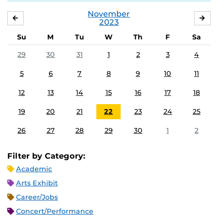
November
OCTOBER
DE
2023
Su
M
Tu
W
Th
F
Sa
29
30
31
1
2
3
4
5
6
7
8
9
10
11
12
13
14
15
16
17
18
19
20
21
22
23
24
25
26
27
28
29
30
1
2
Filter by Category:
Academic
Arts Exhibit
Career/Jobs
Concert/Performance