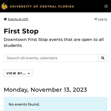
Log In
Events at UCF
First Stop
Downtown First Stop events that are open to all
students
Search
SEAR
events,
calendars
VIEW BY...
Monday, November 13, 2023
No events found.