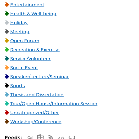
Entertainment
Health & Well-being
Holiday
Meeting
Open Forum
Recreation & Exercise
Service/Volunteer
Social Event
Speaker/Lecture/Seminar
Sports
Thesis and Dissertation
Tour/Open House/Information Session
Uncategorized/Other
Workshop/Conference
Apple iCal Feed (ICS)
Microsoft Outlook Feed (ICS)
RSS Feed
XML Feed
JSON Feed
Feeds: