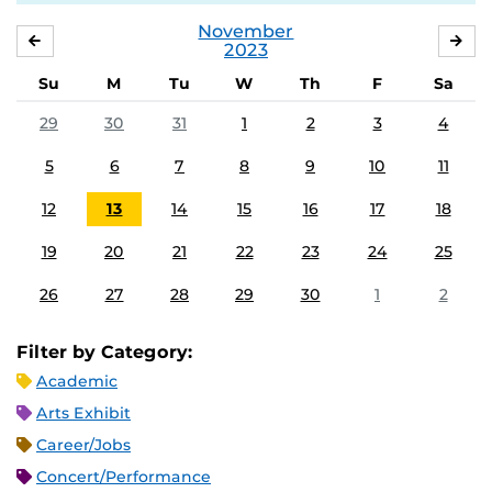
November
OCTOBER
DE
2023
Su
M
Tu
W
Th
F
Sa
29
30
31
1
2
3
4
5
6
7
8
9
10
11
12
13
14
15
16
17
18
19
20
21
22
23
24
25
26
27
28
29
30
1
2
Filter by Category:
Academic
Arts Exhibit
Career/Jobs
Concert/Performance