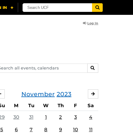
Log In
arch
SEARCH
ents,
lendars
November
2023
OCTOBER
DECEMBER
Su
M
Tu
W
Th
F
Sa
29
30
31
1
2
3
4
5
6
7
8
9
10
11