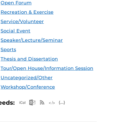
Open Forum
Recreation & Exercise
Service/Volunteer
Social Event
Speaker/Lecture/Seminar
Sports
Thesis and Dissertation
Tour/Open House/Information Session
Uncategorized/Other
Workshop/Conference
Apple iCal Feed (ICS)
Microsoft Outlook Feed (ICS)
RSS Feed
XML Feed
JSON Feed
eeds: