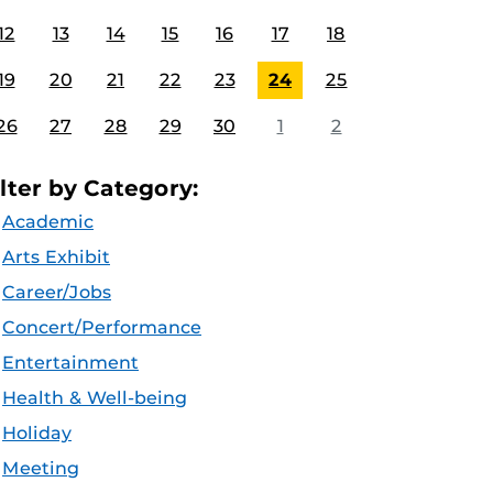
12
13
14
15
16
17
18
19
20
21
22
23
24
25
26
27
28
29
30
1
2
ilter by Category:
Academic
Arts Exhibit
Career/Jobs
Concert/Performance
Entertainment
Health & Well-being
Holiday
Meeting