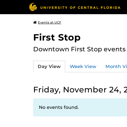
Events at UCF
First Stop
Downtown First Stop events t
Day View
Week View
Month V
Friday, November 24, 
No events found.