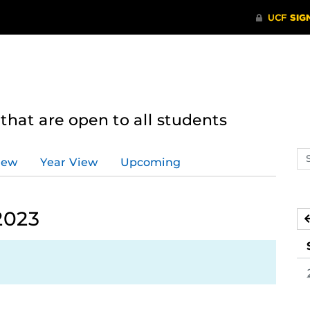
hat are open to all students
Se
iew
Year View
Upcoming
ev
ca
2023