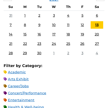
Su
M
Tu
W
Th
F
Sa
31
1
2
3
4
5
6
7
8
9
10
11
12
13
14
15
16
17
18
19
20
21
22
23
24
25
26
27
28
29
30
1
2
3
4
Filter by Category:
Academic
Arts Exhibit
Career/Jobs
Concert/Performance
Entertainment
Health & Well-being