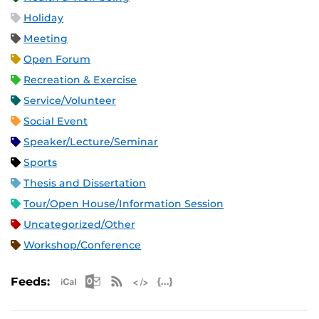
Holiday
Meeting
Open Forum
Recreation & Exercise
Service/Volunteer
Social Event
Speaker/Lecture/Seminar
Sports
Thesis and Dissertation
Tour/Open House/Information Session
Uncategorized/Other
Workshop/Conference
Apple iCal Feed (ICS)
Microsoft Outlook Feed (ICS)
RSS Feed
XML Feed
JSON Feed
Feeds: