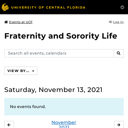
Log In
Events at UCF
Fraternity and Sorority Life
Search
SEAR
events,
calendars
VIEW BY...
Saturday, November 13, 2021
No events found.
November
OCTOBER
DE
2021