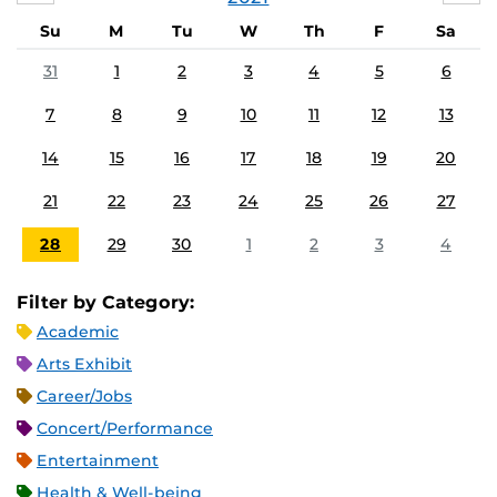
Su
M
Tu
W
Th
F
Sa
31
1
2
3
4
5
6
7
8
9
10
11
12
13
14
15
16
17
18
19
20
21
22
23
24
25
26
27
28
29
30
1
2
3
4
Filter by Category:
Academic
Arts Exhibit
Career/Jobs
Concert/Performance
Entertainment
Health & Well-being