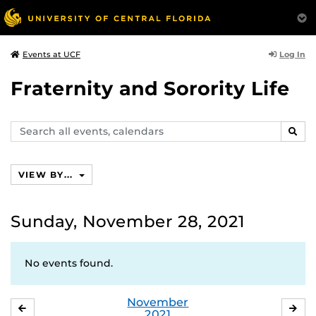
Log In
Events at UCF
Fraternity and Sorority Life
Search
SEAR
events,
calendars
VIEW BY...
Sunday, November 28, 2021
No events found.
November
OCTOBER
DE
2021