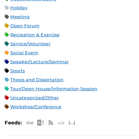
Holiday
Meeting
Open Forum
Recreation & Exercise
Service/Volunteer
Social Event
Speaker/Lecture/Seminar
Sports
Thesis and Dissertation
Tour/Open House/Information Session
Uncategorized/Other
Workshop/Conference
Apple iCal Feed (ICS)
Microsoft Outlook Feed (ICS)
RSS Feed
XML Feed
JSON Feed
Feeds: