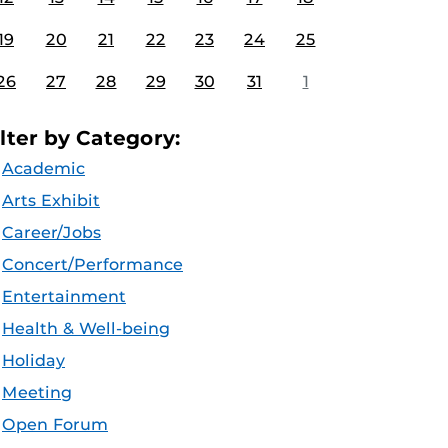
19
20
21
22
23
24
25
26
27
28
29
30
31
1
ilter by Category:
Academic
Arts Exhibit
Career/Jobs
Concert/Performance
Entertainment
Health & Well-being
Holiday
Meeting
Open Forum