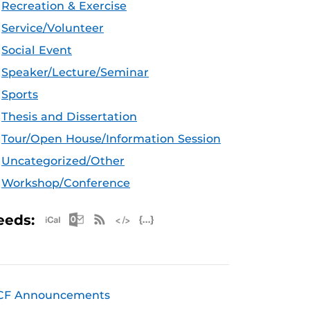
Recreation & Exercise
Service/Volunteer
Social Event
Speaker/Lecture/Seminar
Sports
Thesis and Dissertation
Tour/Open House/Information Session
Uncategorized/Other
Workshop/Conference
Apple iCal Feed (ICS)
Microsoft Outlook Feed (ICS)
RSS Feed
XML Feed
JSON Feed
eeds:
CF Announcements