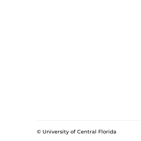
© University of Central Florida