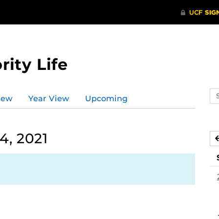
rity Life
Se
iew
Year View
Upcoming
ev
ca
4, 2021