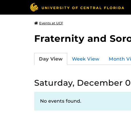
Events at UCF
Fraternity and Soro
Day View
Week View
Month V
Saturday, December 0
No events found.