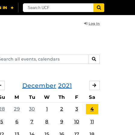
Log In
arch
SEARCH
ents,
lendars
December
2021
NOVEMBER
JANUARY
Su
M
Tu
W
Th
F
Sa
28
29
30
1
2
3
4
5
6
7
8
9
10
11
12
13
14
15
16
17
18