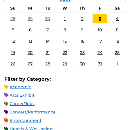
Su
M
Tu
W
Th
F
Sa
28
29
30
1
2
3
4
5
6
7
8
9
10
11
12
13
14
15
16
17
18
19
20
21
22
23
24
25
26
27
28
29
30
31
1
Filter by Category:
Academic
Arts Exhibit
Career/Jobs
Concert/Performance
Entertainment
Health & Well-being