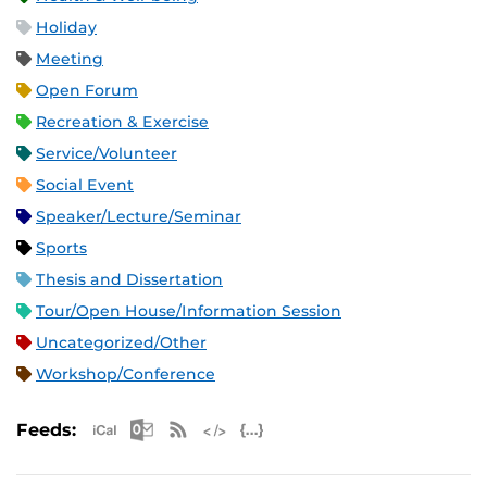
Holiday
Meeting
Open Forum
Recreation & Exercise
Service/Volunteer
Social Event
Speaker/Lecture/Seminar
Sports
Thesis and Dissertation
Tour/Open House/Information Session
Uncategorized/Other
Workshop/Conference
Apple iCal Feed (ICS)
Microsoft Outlook Feed (ICS)
RSS Feed
XML Feed
JSON Feed
Feeds: