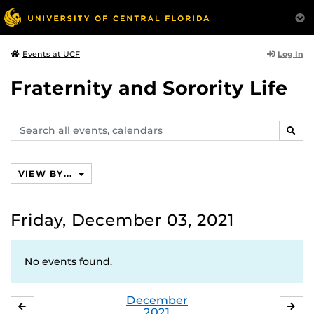
Log In
Events at UCF
Fraternity and Sorority Life
Search
SEAR
events,
calendars
VIEW BY...
Friday, December 03, 2021
No events found.
December
NOVEMBER
JA
2021