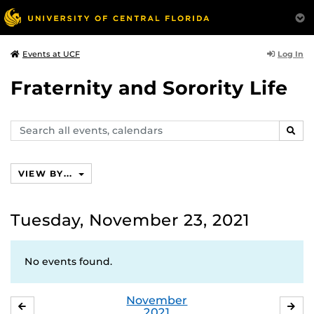
Log In
Events at UCF
Fraternity and Sorority Life
Search
SEAR
events,
calendars
VIEW BY...
Tuesday, November 23, 2021
No events found.
November
OCTOBER
DE
2021