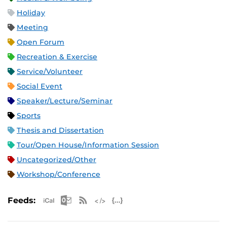
Holiday
Meeting
Open Forum
Recreation & Exercise
Service/Volunteer
Social Event
Speaker/Lecture/Seminar
Sports
Thesis and Dissertation
Tour/Open House/Information Session
Uncategorized/Other
Workshop/Conference
Apple iCal Feed (ICS)
Microsoft Outlook Feed (ICS)
RSS Feed
XML Feed
JSON Feed
Feeds: