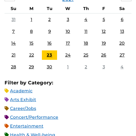
Su
M
Tu
W
Th
F
Sa
31
1
2
3
4
5
6
7
8
9
10
11
12
13
14
15
16
17
18
19
20
21
22
23
24
25
26
27
28
29
30
1
2
3
4
Filter by Category:
Academic
Arts Exhibit
Career/Jobs
Concert/Performance
Entertainment
Health & Well-being