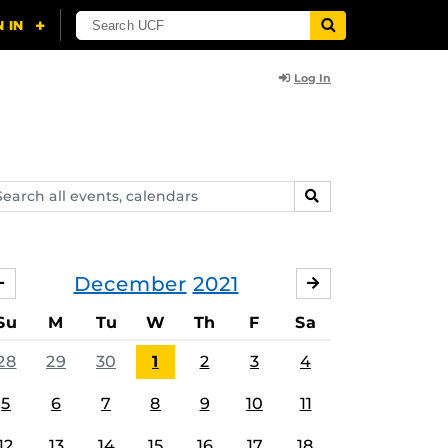
Log In
arch
SEARCH
ents,
lendars
December
2021
NOVEMBER
JANUARY
Su
M
Tu
W
Th
F
Sa
28
29
30
1
2
3
4
5
6
7
8
9
10
11
12
13
14
15
16
17
18