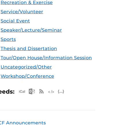
Recreation & Exercise
Service/Volunteer
Social Event
Speaker/Lecture/Seminar
Sports
Thesis and Dissertation
Tour/Open House/Information Session
Uncategorized/Other
Workshop/Conference
Apple iCal Feed (ICS)
Microsoft Outlook Feed (ICS)
RSS Feed
XML Feed
JSON Feed
eeds:
CF Announcements