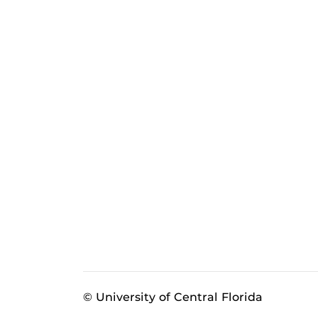
© University of Central Florida