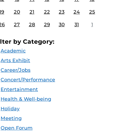
19
20
21
22
23
24
25
26
27
28
29
30
31
1
ilter by Category:
Academic
Arts Exhibit
Career/Jobs
Concert/Performance
Entertainment
Health & Well-being
Holiday
Meeting
Open Forum