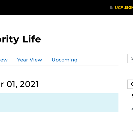
rity Life
Se
iew
Year View
Upcoming
ev
ca
01, 2021