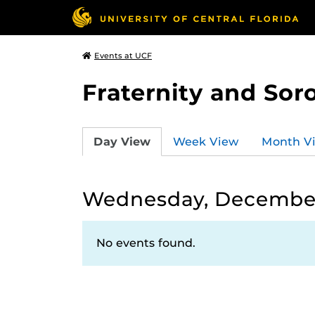
Events at UCF
Fraternity and Soro
Day View
Week View
Month V
Wednesday, December 
No events found.