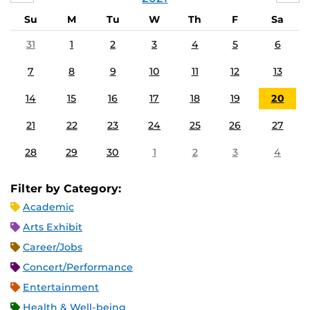
Su
M
Tu
W
Th
F
Sa
31
1
2
3
4
5
6
7
8
9
10
11
12
13
14
15
16
17
18
19
20
21
22
23
24
25
26
27
28
29
30
1
2
3
4
Filter by Category:
Academic
Arts Exhibit
Career/Jobs
Concert/Performance
Entertainment
Health & Well-being