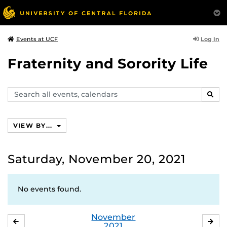
Log In
Events at UCF
Fraternity and Sorority Life
Search
SEAR
events,
calendars
VIEW BY...
Saturday, November 20, 2021
No events found.
November
OCTOBER
DE
2021