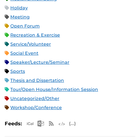
Holiday
Meeting
Open Forum
Recreation & Exercise
Service/Volunteer
Social Event
Speaker/Lecture/Seminar
Sports
Thesis and Dissertation
Tour/Open House/Information Session
Uncategorized/Other
Workshop/Conference
Apple iCal Feed (ICS)
Microsoft Outlook Feed (ICS)
RSS Feed
XML Feed
JSON Feed
Feeds: