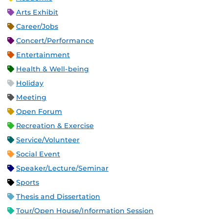
Arts Exhibit
Career/Jobs
Concert/Performance
Entertainment
Health & Well-being
Holiday
Meeting
Open Forum
Recreation & Exercise
Service/Volunteer
Social Event
Speaker/Lecture/Seminar
Sports
Thesis and Dissertation
Tour/Open House/Information Session