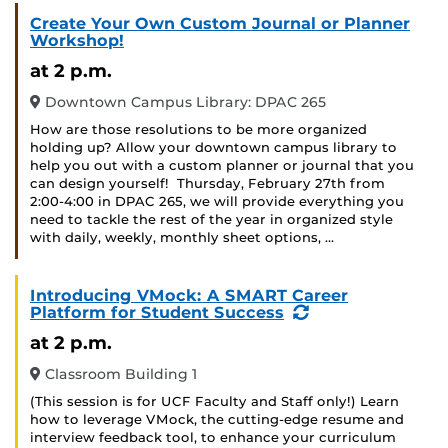
Create Your Own Custom Journal or Planner
Workshop!
at 2 p.m.
Downtown Campus Library: DPAC 265
How are those resolutions to be more organized
holding up? Allow your downtown campus library to
help you out with a custom planner or journal that you
can design yourself! Thursday, February 27th from
2:00-4:00 in DPAC 265, we will provide everything you
need to tackle the rest of the year in organized style
with daily, weekly, monthly sheet options, …
Introducing VMock: A SMART Career
(Recurring
Platform for Student Success
Event)
at 2 p.m.
Classroom Building 1
(This session is for UCF Faculty and Staff only!) Learn
how to leverage VMock, the cutting-edge resume and
interview feedback tool, to enhance your curriculum