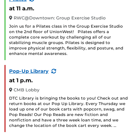
Event)
at 11 a.m.
RWC@Downtown: Group Exercise Studio
Join us for a Pilates class in the Group Exercise Studio
on the 2nd floor of UnionWest! Pilates offers a
complete core workout by challenging all of our
stabilizing muscle groups. Pilates is designed to
improve physical strength, flexibility, and posture, and
enhance mental awareness.
(Recurring
Pop-Up Library
Event)
at 1 p.m.
CMB Lobby
DTC Library is bringing the books to you! Check out and
return books at our Pop Up Library. Every Thursday we
load up one of our book carts with popcorn, swag, and
Pop Reads! Our Pop Reads are new fiction and
nonfiction and have a three week loan time, and we
change the location of the book cart every week. …