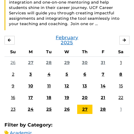
integration and one-on-one mentoring and help
students shine in their career journey. UCF Career
Services will guide you through creating impactful
assignments and integrating the tool seamlessly into
your teaching and coaching. Join one or …
February
JANUARY
MA
2025
Su
M
Tu
W
Th
F
Sa
26
27
28
29
30
31
1
2
3
4
5
6
7
8
9
10
11
12
13
14
15
16
17
18
19
20
21
22
23
24
25
26
27
28
1
Filter by Category:
Academic