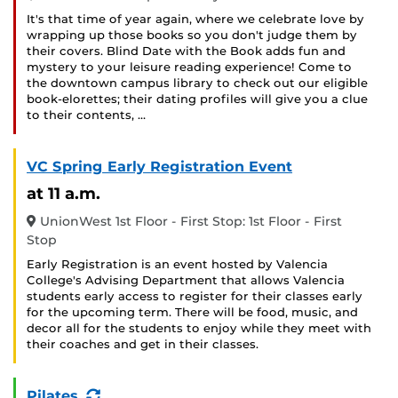
It's that time of year again, where we celebrate love by
wrapping up those books so you don't judge them by
their covers. Blind Date with the Book adds fun and
mystery to your leisure reading experience! Come to
the downtown campus library to check out our eligible
book-elorettes; their dating profiles will give you a clue
to their contents, …
VC Spring Early Registration Event
at 11 a.m.
UnionWest 1st Floor - First Stop: 1st Floor - First
Stop
Early Registration is an event hosted by Valencia
College's Advising Department that allows Valencia
students early access to register for their classes early
for the upcoming term. There will be food, music, and
decor all for the students to enjoy while they meet with
their coaches and get in their classes.
(Recurring
Pilates