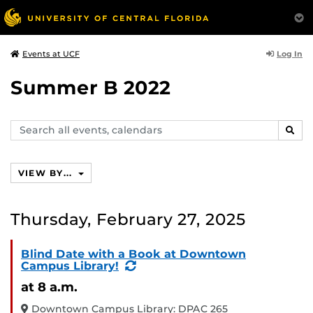
Log In
Events at UCF
Summer B 2022
Search
SEAR
events,
calendars
VIEW BY...
Thursday, February 27, 2025
Blind Date with a Book at Downtown
(Recurring
Campus Library!
Event)
at 8 a.m.
Downtown Campus Library: DPAC 265