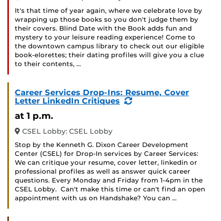
It's that time of year again, where we celebrate love by
wrapping up those books so you don't judge them by
their covers. Blind Date with the Book adds fun and
mystery to your leisure reading experience! Come to
the downtown campus library to check out our eligible
book-elorettes; their dating profiles will give you a clue
to their contents, …
Career Services Drop-Ins: Resume, Cover
(Recurring
Letter LinkedIn Critiques
Event)
at 1 p.m.
CSEL Lobby: CSEL Lobby
Stop by the Kenneth G. Dixon Career Development
Center (CSEL) for Drop-In services by Career Services:
We can critique your resume, cover letter, linkedin or
professional profiles as well as answer quick career
questions. Every Monday and Friday from 1-4pm in the
CSEL Lobby. Can't make this time or can't find an open
appointment with us on Handshake? You can …