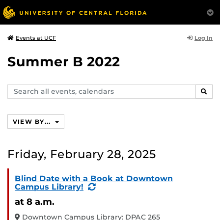
Log In
Events at UCF
Summer B 2022
Search
SEAR
events,
calendars
VIEW BY...
Friday, February 28, 2025
Blind Date with a Book at Downtown
(Recurring
Campus Library!
Event)
at 8 a.m.
Downtown Campus Library: DPAC 265