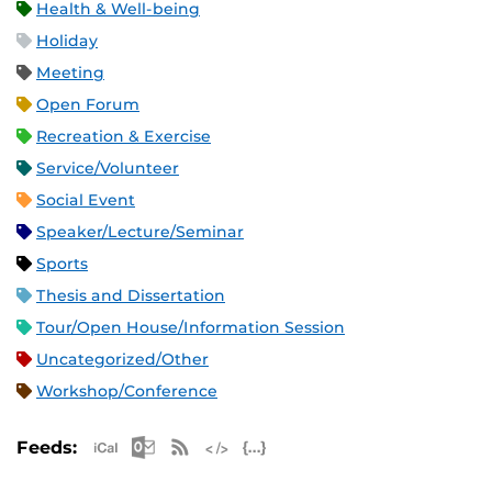
Health & Well-being
Holiday
Meeting
Open Forum
Recreation & Exercise
Service/Volunteer
Social Event
Speaker/Lecture/Seminar
Sports
Thesis and Dissertation
Tour/Open House/Information Session
Uncategorized/Other
Workshop/Conference
Apple iCal Feed (ICS)
Microsoft Outlook Feed (ICS)
RSS Feed
XML Feed
JSON Feed
Feeds: