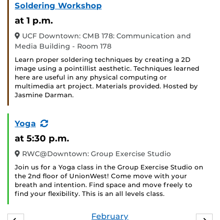
Soldering Workshop
at 1 p.m.
UCF Downtown: CMB 178: Communication and
Media Building - Room 178
Learn proper soldering techniques by creating a 2D
image using a pointillist aesthetic. Techniques learned
here are useful in any physical computing or
multimedia art project. Materials provided. Hosted by
Jasmine Darman.
(Recurring
Yoga
Event)
at 5:30 p.m.
RWC@Downtown: Group Exercise Studio
Join us for a Yoga class in the Group Exercise Studio on
the 2nd floor of UnionWest! Come move with your
breath and intention. Find space and move freely to
find your flexibility. This is an all levels class.
February