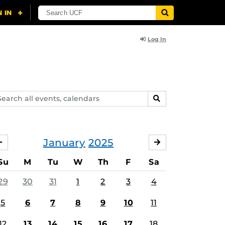
Log In
arch
SEARCH
ents,
lendars
January
2025
DECEMBER
FEBRUARY
Su
M
Tu
W
Th
F
Sa
29
30
31
1
2
3
4
5
6
7
8
9
10
11
12
13
14
15
16
17
18