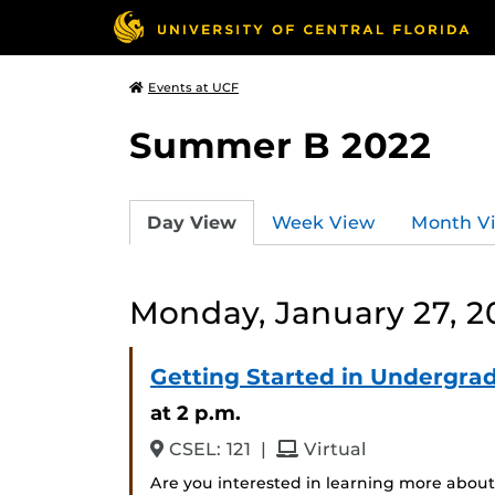
Events at UCF
Summer B 2022
Day View
Week View
Month V
Monday, January 27, 2
Getting Started in Undergra
at 2 p.m.
and
CSEL: 121
|
Virtual
Are you interested in learning more about