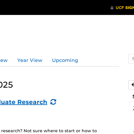
Se
iew
Year View
Upcoming
ev
ca
025
(Recurring
duate Research
Event)
 research? Not sure where to start or how to