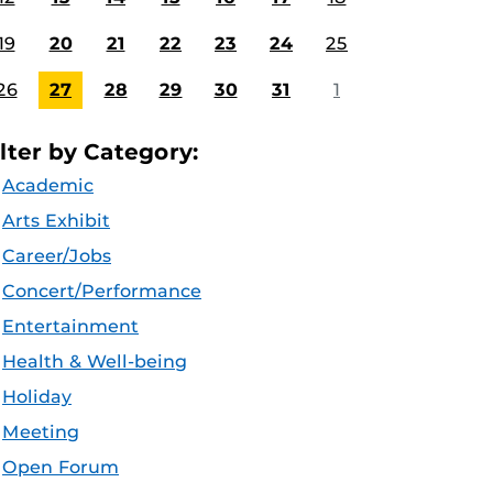
19
20
21
22
23
24
25
26
27
28
29
30
31
1
ilter by Category:
Academic
Arts Exhibit
Career/Jobs
Concert/Performance
Entertainment
Health & Well-being
Holiday
Meeting
Open Forum