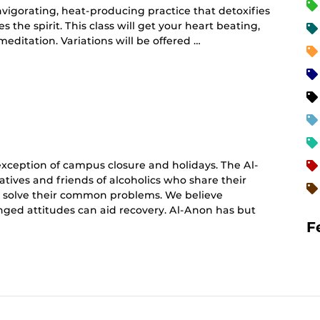
vigorating, heat-producing practice that detoxifies
 the spirit. This class will get your heart beating,
editation. Variations will be offered …
curring
nt)
ception of campus closure and holidays. The Al-
atives and friends of alcoholics who share their
o solve their common problems. We believe
hanged attitudes can aid recovery. Al-Anon has but
F