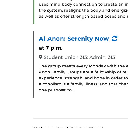
uses mind body connection to create an in
the system, realigns the body and energizes
as well as offer strength based poses and m
(Re
Al-Anon: Serenity Now
Eve
at 7 p.m.
Student Union 313: Admin: 313
The group meets every Monday with the ex
Anon Family Groups are a fellowship of rel
experience, strength, and hope in order t
alcoholism is a family illness, and that c
one purpose: to …