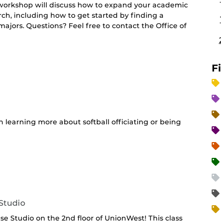
s workshop will discuss how to expand your academic
h, including how to get started by finding a
 majors. Questions? Feel free to contact the Office of
F
in learning more about softball officiating or being
Studio
ise Studio on the 2nd floor of UnionWest! This class