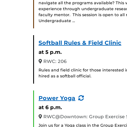
navigate all the programs available? Thi
experience through undergraduate researc
faculty mentor. This session is open to all
Undergraduate …
Softball Rules & Field Clinic
at 5 p.m.
RWC: 206
Rules and field clinic for those interested 
hired as a softball official.
(Recurring
Power Yoga
Event)
at 6 p.m.
RWC@Downtown: Group Exercise 
Join us for a Yoga class in the Group Exerc