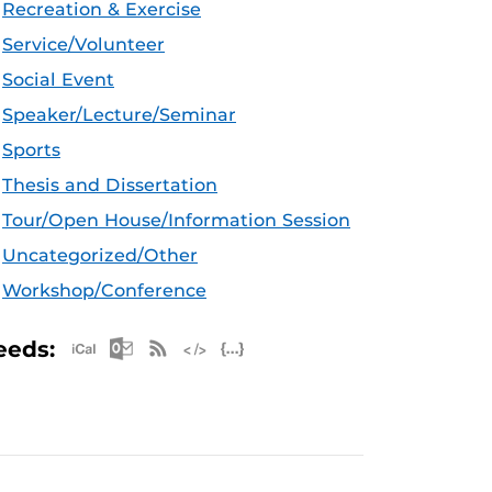
Recreation & Exercise
Service/Volunteer
Social Event
Speaker/Lecture/Seminar
Sports
Thesis and Dissertation
Tour/Open House/Information Session
Uncategorized/Other
Workshop/Conference
Apple iCal Feed (ICS)
Microsoft Outlook Feed (ICS)
RSS Feed
XML Feed
JSON Feed
eeds: