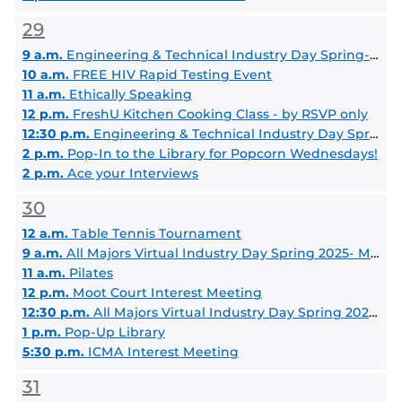
29
9 a.m.
Engineering & Technical Industry Day Spring- 2025 Morning Session
10 a.m.
FREE HIV Rapid Testing Event
11 a.m.
Ethically Speaking
12 p.m.
FreshU Kitchen Cooking Class - by RSVP only
12:30 p.m.
Engineering & Technical Industry Day Spring 2025 -Afternoon Session
2 p.m.
Pop-In to the Library for Popcorn Wednesdays!
2 p.m.
Ace your Interviews
30
12 a.m.
Table Tennis Tournament
9 a.m.
All Majors Virtual Industry Day Spring 2025- Morning Session
11 a.m.
Pilates
12 p.m.
Moot Court Interest Meeting
12:30 p.m.
All Majors Virtual Industry Day Spring 2025- Afternoon Session
1 p.m.
Pop-Up Library
5:30 p.m.
ICMA Interest Meeting
31