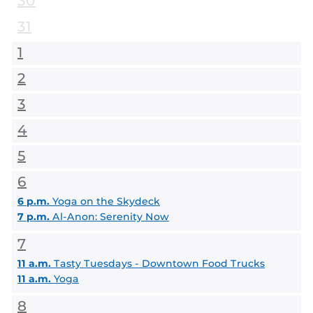
30
31
1
2
3
4
5
6
6 p.m.
Yoga on the Skydeck
7 p.m.
Al-Anon: Serenity Now
7
11 a.m.
Tasty Tuesdays - Downtown Food Trucks
11 a.m.
Yoga
8