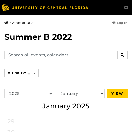
Log In
Events at UCF
Summer B 2022
Search
SEAR
events,
calendars
VIEW BY...
Switch
Switch
VIEW
Year
Month
January 2025
29