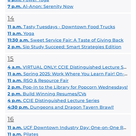
7 p.m.
Al-Anon: Serenity Now
14
11 a.m.
Tasty Tuesdays - Downtown Food Trucks
11 a.m.
Yoga
11:30 a.m.
Sweet Service Fair: A Taste of Giving Back
2 p.m.
Sip Study Succeed: Smart Strategies Edition
15
4 a.m.
VIRTUAL ONLY: CCIE Distinguished Lecture Series - Dr. Noshir Contractor
11 a.m.
Spring 2025: Work Where You Learn Fair! On-Campus Job Fair
11 a.m.
RSO & Resource Fair
2 p.m.
Pop-In to the Library for Popcorn Wednesdays!
2 p.m.
Build Winning Resumes/CVs
4 p.m.
CCIE Distinguished Lecture Series
4:30 p.m.
Dungeons and Dragon Tavern Brawl!
16
11 a.m.
UCF Downtown Industry Day: One-on-One Resume Review with Employers
11 a.m.
Pilates