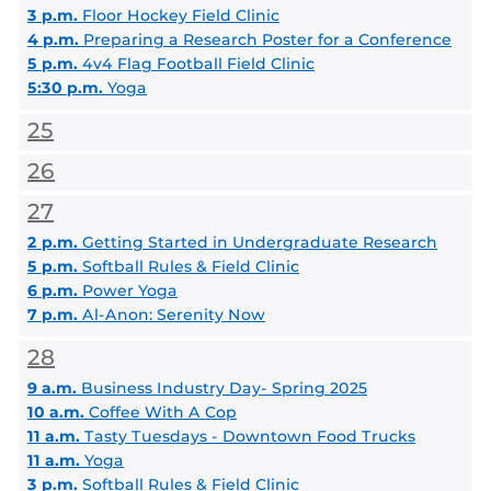
3 p.m.
Floor Hockey Field Clinic
4 p.m.
Preparing a Research Poster for a Conference
5 p.m.
4v4 Flag Football Field Clinic
5:30 p.m.
Yoga
25
26
27
2 p.m.
Getting Started in Undergraduate Research
5 p.m.
Softball Rules & Field Clinic
6 p.m.
Power Yoga
7 p.m.
Al-Anon: Serenity Now
28
9 a.m.
Business Industry Day- Spring 2025
10 a.m.
Coffee With A Cop
11 a.m.
Tasty Tuesdays - Downtown Food Trucks
11 a.m.
Yoga
3 p.m.
Softball Rules & Field Clinic