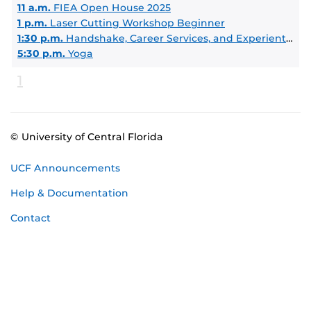
11 a.m.
FIEA Open House 2025
1 p.m.
Laser Cutting Workshop Beginner
1:30 p.m.
Handshake, Career Services, and Experiential Learning Intro
5:30 p.m.
Yoga
1
© University of Central Florida
UCF Announcements
Help & Documentation
Contact