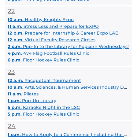
22
10 a.m.
Healthy Knights Expo
11 a.m.
Stress Less and Prepare for EXPO
12 p.m.
Prepare for Internship & Career Expo LAB
12 p.m.
Virtual Faculty Research Circles
2 p.m.
Pop-In to the Library for Popcorn Wednesdays!
4 p.m.
4v4 Flag Football Rules Clinic
6 p.m.
Floor Hockey Rules Clinic
23
12 a.m.
Racquetball Tournament
10 a.m.
Arts, Sciences, & Human Services Industry Day Spring 2025
11 a.m.
Pilates
1 p.m.
Pop-Up Library
5 p.m.
Karaoke Night in the LSC
5 p.m.
Floor Hockey Rules Clinic
24
1 p.m.
How to Apply to a Conference (including the Student Scholar Symposium)