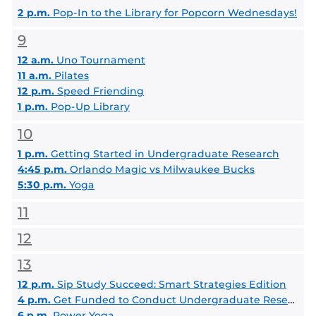
2 p.m.
Pop-In to the Library for Popcorn Wednesdays!
9
12 a.m.
Uno Tournament
11 a.m.
Pilates
12 p.m.
Speed Friending
1 p.m.
Pop-Up Library
10
1 p.m.
Getting Started in Undergraduate Research
4:45 p.m.
Orlando Magic vs Milwaukee Bucks
5:30 p.m.
Yoga
11
12
13
12 p.m.
Sip Study Succeed: Smart Strategies Edition
4 p.m.
Get Funded to Conduct Undergraduate Research This Summer
6 p.m.
Power Yoga