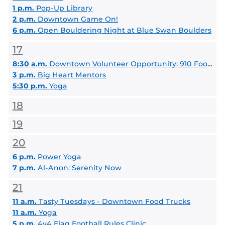
1 p.m.
Pop-Up Library
2 p.m.
Downtown Game On!
6 p.m.
Open Bouldering Night at Blue Swan Boulders
17
8:30 a.m.
Downtown Volunteer Opportunity: 910 Food Distribution
3 p.m.
Big Heart Mentors
5:30 p.m.
Yoga
18
19
20
6 p.m.
Power Yoga
7 p.m.
Al-Anon: Serenity Now
21
11 a.m.
Tasty Tuesdays - Downtown Food Trucks
11 a.m.
Yoga
5 p.m.
4v4 Flag Football Rules Clinic