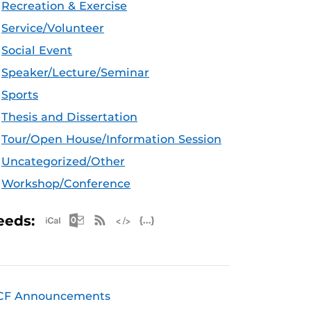
Recreation & Exercise
Service/Volunteer
Social Event
Speaker/Lecture/Seminar
Sports
Thesis and Dissertation
Tour/Open House/Information Session
Uncategorized/Other
Workshop/Conference
Apple iCal Feed (ICS)
Microsoft Outlook Feed (ICS)
RSS Feed
XML Feed
JSON Feed
eeds:
CF Announcements