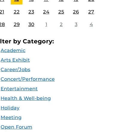
21
22
23
24
25
26
27
28
29
30
1
2
3
4
ilter by Category:
Academic
Arts Exhibit
Career/Jobs
Concert/Performance
Entertainment
Health & Well-being
Holiday
Meeting
Open Forum