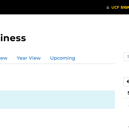
iness
Se
iew
Year View
Upcoming
ev
ca