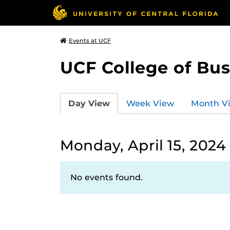
Events at UCF
UCF College of Bus
Day View
Week View
Month V
Monday, April 15, 2024
No events found.