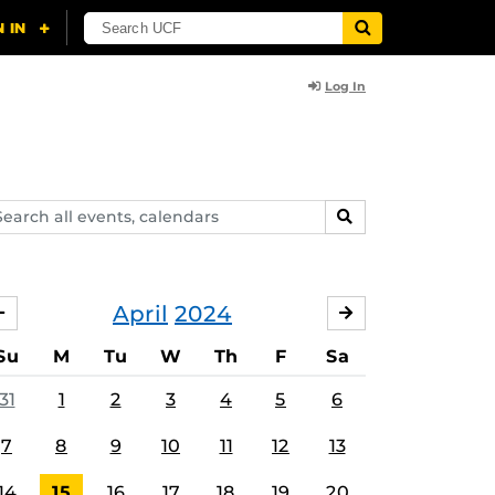
Log In
arch
SEARCH
ents,
lendars
April
2024
MARCH
MAY
Su
M
Tu
W
Th
F
Sa
31
1
2
3
4
5
6
7
8
9
10
11
12
13
14
15
16
17
18
19
20