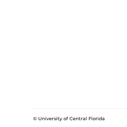
© University of Central Florida