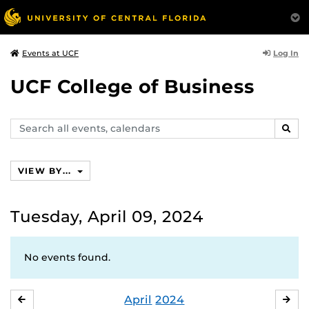
Log In
Events at UCF
UCF College of Business
Search
SEAR
events,
calendars
VIEW BY...
Tuesday, April 09, 2024
No events found.
April
2024
MARCH
MA