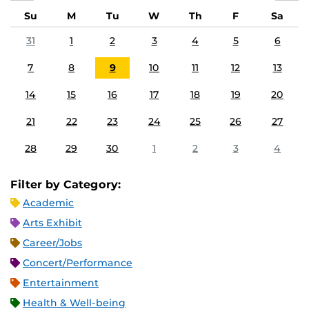
Su
M
Tu
W
Th
F
Sa
31
1
2
3
4
5
6
7
8
9
10
11
12
13
14
15
16
17
18
19
20
21
22
23
24
25
26
27
28
29
30
1
2
3
4
Filter by Category:
Academic
Arts Exhibit
Career/Jobs
Concert/Performance
Entertainment
Health & Well-being