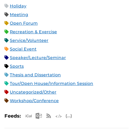
Holiday
Meeting
Open Forum
Recreation & Exercise
Service/Volunteer
Social Event
Speaker/Lecture/Seminar
Sports
Thesis and Dissertation
Tour/Open House/Information Session
Uncategorized/Other
Workshop/Conference
Apple iCal Feed (ICS)
Microsoft Outlook Feed (ICS)
RSS Feed
XML Feed
JSON Feed
Feeds: