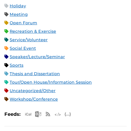
Holiday
Meeting
Open Forum
Recreation & Exercise
Service/Volunteer
Social Event
Speaker/Lecture/Seminar
Sports
Thesis and Dissertation
Tour/Open House/Information Session
Uncategorized/Other
Workshop/Conference
Apple iCal Feed (ICS)
Microsoft Outlook Feed (ICS)
RSS Feed
XML Feed
JSON Feed
Feeds: