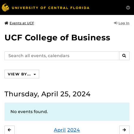
Log In
Events at UCF
UCF College of Business
Search
SEAR
events,
calendars
VIEW BY...
Thursday, April 25, 2024
No events found.
April
2024
MARCH
MA