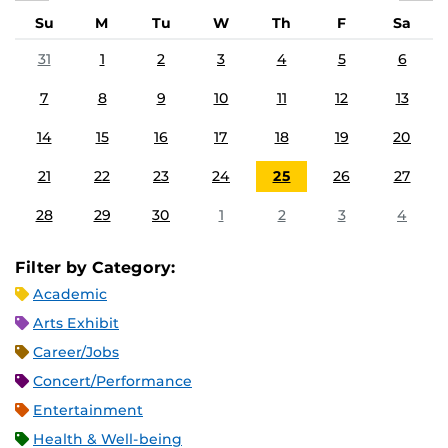
Su
M
Tu
W
Th
F
Sa
31
1
2
3
4
5
6
7
8
9
10
11
12
13
14
15
16
17
18
19
20
21
22
23
24
25
26
27
28
29
30
1
2
3
4
Filter by Category:
Academic
Arts Exhibit
Career/Jobs
Concert/Performance
Entertainment
Health & Well-being