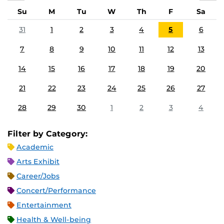
Su
M
Tu
W
Th
F
Sa
31
1
2
3
4
5
6
7
8
9
10
11
12
13
14
15
16
17
18
19
20
21
22
23
24
25
26
27
28
29
30
1
2
3
4
Filter by Category:
Academic
Arts Exhibit
Career/Jobs
Concert/Performance
Entertainment
Health & Well-being