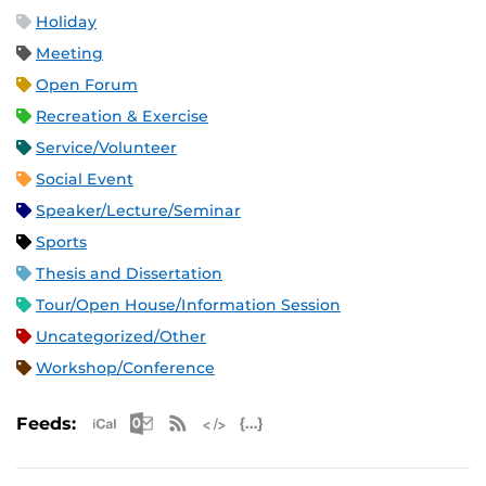
Holiday
Meeting
Open Forum
Recreation & Exercise
Service/Volunteer
Social Event
Speaker/Lecture/Seminar
Sports
Thesis and Dissertation
Tour/Open House/Information Session
Uncategorized/Other
Workshop/Conference
Apple iCal Feed (ICS)
Microsoft Outlook Feed (ICS)
RSS Feed
XML Feed
JSON Feed
Feeds: