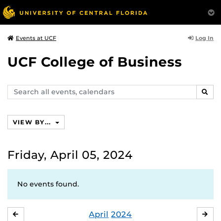
Log In
Events at UCF
UCF College of Business
Search
SEAR
events,
calendars
VIEW BY...
Friday, April 05, 2024
No events found.
April
2024
MARCH
MA